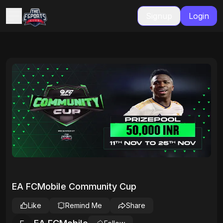
Signup
Login
EA FCMobile Community Cup
Like
Remind Me
Share