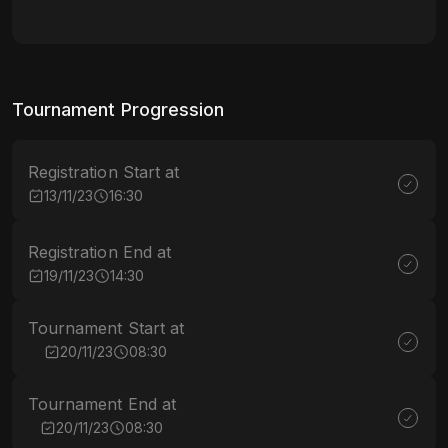
Tournament Progression
Registration Start at
13/11/23
16:30
Registration End at
19/11/23
14:30
Tournament Start at
20/11/23
08:30
Tournament End at
20/11/23
08:30