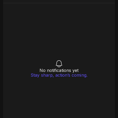
No notifications yet
Stay sharp, action’s coming.