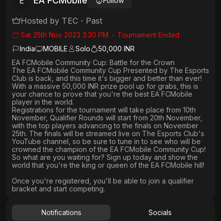
EA FCMobile
E
Follow
Hosted by
TEC
・
Past
Sat 25th Nov 2023 3:30 PM
・
Tournament Ended
India
MOBILE
Solo
50,000 INR
EA FCMobile Community Cup: Battle for the Crown
The EA FCMobile Community Cup Presented by The Esports
Club is back, and this time it's bigger and better than ever!
With a massive 50,000 INR prize pool up for grabs, this is
your chance to prove that you're the best EA FCMobile
player in the world.
Registrations for the tournament will take place from 10th
November, Qualifier Rounds will start from 20th November,
with the top players advancing to the finals on November
25th. The finals will be streamed live on The Esports Club's
YouTube channel, so be sure to tune in to see who will be
crowned the champion of the EA FCMobile Community Cup!
So what are you waiting for? Sign up today and show the
world that you're the king or queen of the EA FCMobile hill!
Once you're registered, you'll be able to join a qualifier
bracket and start competing.
Notifications
Socials