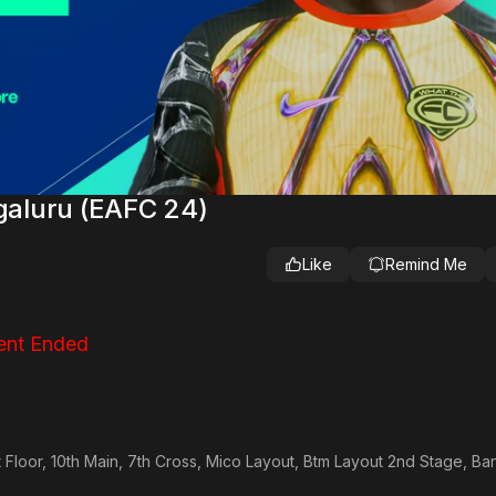
aluru (EAFC 24)
Like
Remind Me
ent Ended
t Floor, 10th Main, 7th Cross, Mico Layout, Btm Layout 2nd Stage, Ba