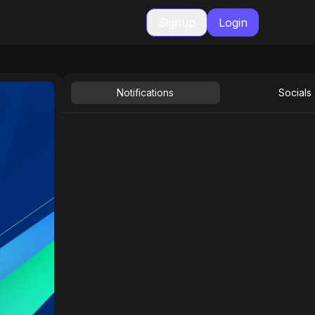
Signup
Login
Notifications
Socials