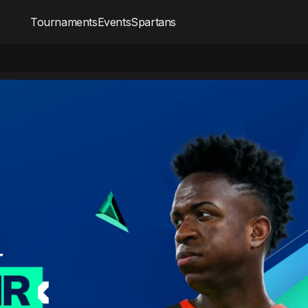
Tournaments
Events
Spartans