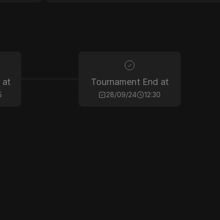
 at
Tournament End at
5
28/09/24
12:30