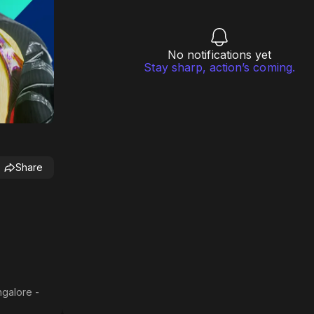
No notifications yet
Stay sharp, action’s coming.
Share
ngalore -