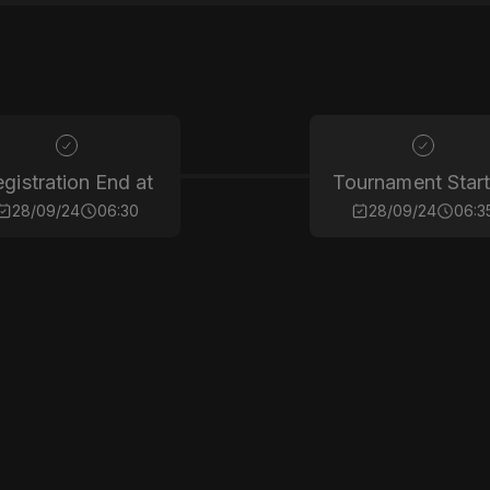
gistration End at
Tournament Start
28/09/24
06:30
28/09/24
06:3