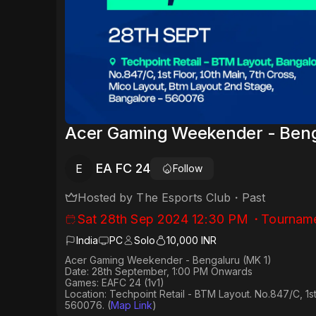
Acer Gaming Weekender - Beng
EA FC 24
E
Follow
Hosted by
The Esports Club
・
Past
Sat 28th Sep 2024 12:30 PM
・
Tournam
India
PC
Solo
10,000 INR
Acer Gaming Weekender - Bengaluru (MK 1)
Date: 28th September, 1:00 PM Onwards
Games: EAFC 24 (1v1)
Location: Techpoint Retail - BTM Layout. No.847/C, 1s
560076.
(
Map Link
)