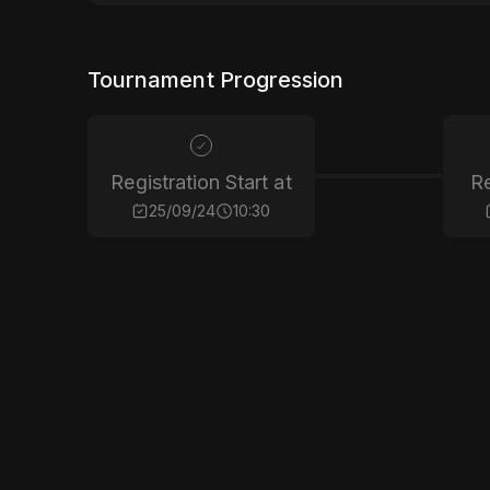
Tournament Progression
Registration Start at
Re
25/09/24
10:30