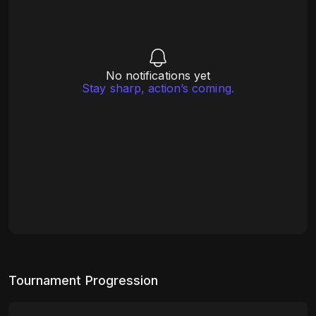
No notifications yet
Stay sharp, action’s coming.
Tournament Progression