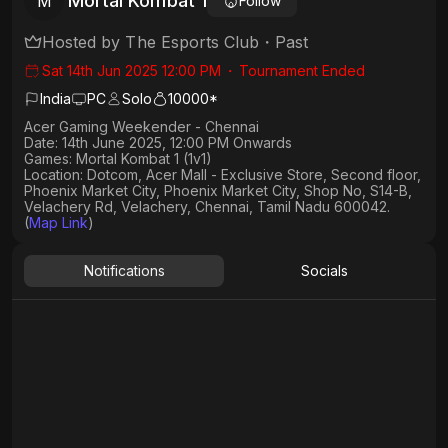
Mortal Kombat 1
M
Follow
Hosted by
The Esports Club
・
Past
Sat 14th Jun 2025 12:00 PM
・
Tournament Ended
India
PC
Solo
10000*
Acer Gaming Weekender - Chennai
Date:
14th June 2025, 12:00 PM Onwards
Games:
Mortal Kombat 1 (1v1)
Location:
Dotcom, Acer Mall - Exclusive Store, Second floor,
Phoenix Market City, Phoenix Market City, Shop No, S14-B,
Velachery Rd, Velachery, Chennai, Tamil Nadu 600042.
(
Map Link
)
Notifications
Socials