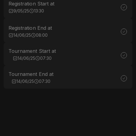
Registration Start at
9/05/25
13:30
Registration End at
14/06/25
08:00
Tournament Start at
14/06/25
07:30
Tournament End at
14/06/25
07:30