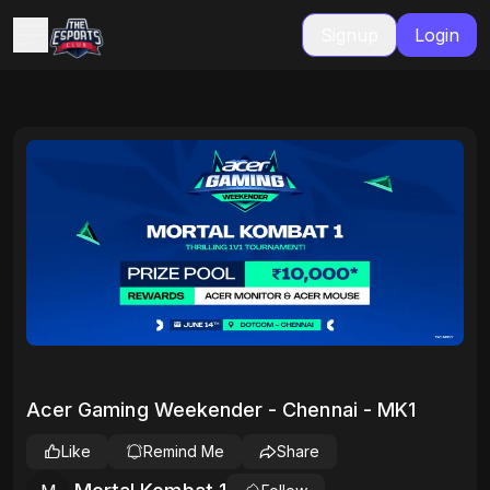
Signup
Login
Acer Gaming Weekender - Chennai - MK1
Like
Remind Me
Share