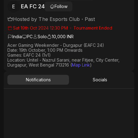
EA FC 24
E
Follow
Hosted by
The Esports Club
・
Past
Sat 19th Oct 2024 12:30 PM
・
Tournament Ended
India
PC
Solo
10,000 INR
Acer Gaming Weekender - Durgapur (EAFC 24)
Date: 19th October, 1:00 PM Onwards
Games: EAFC 24 (1v1)
Location: Unitel - Nazrul Sarani, near Fitjee, City Center,
Durgapur, West Bengal 713216 (⁠⁠
Map Link
)
Notifications
Socials