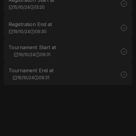
Registration Start at
15/10/24
13:20
Registration End at
19/10/24
09:30
Tournament Start at
19/10/24
09:31
Tournament End at
19/10/24
09:31