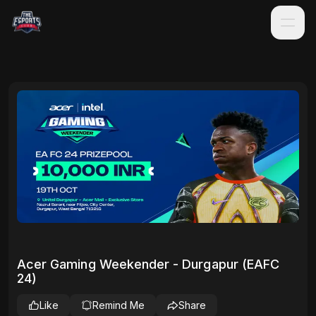
Acer Gaming Weekender - Durgapur (EAFC
24)
Like
Remind Me
Share