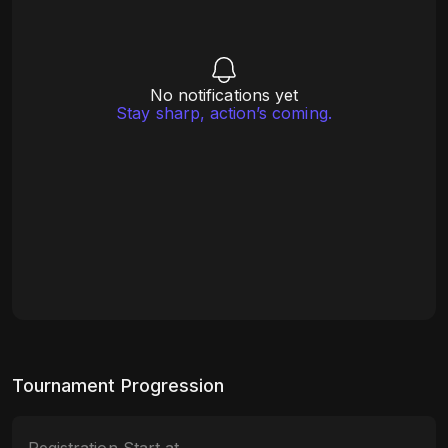
No notifications yet
Stay sharp, action’s coming.
Tournament Progression