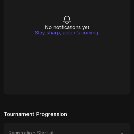
No notifications yet
Stay sharp, action’s coming.
Tournament Progression
Registration Start at