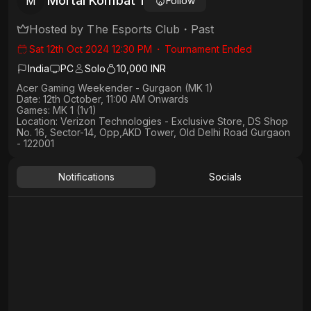
Mortal Kombat 1
M
Follow
Hosted by
The Esports Club
・
Past
Sat 12th Oct 2024 12:30 PM
・
Tournament Ended
India
PC
Solo
10,000 INR
Acer Gaming Weekender - Gurgaon (MK 1)
Date: 12th October, 11:00 AM Onwards
Games: MK 1 (1v1)
Location: Verizon Technologies - Exclusive Store, DS Shop
No. 16, Sector-14, Opp,AKD Tower, Old Delhi Road Gurgaon
- 122001
Notifications
Socials