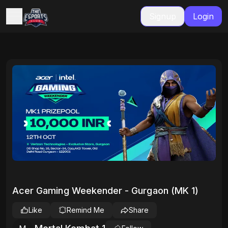
Signup
Login
Acer Gaming Weekender - Gurgaon (MK 1)
Like
Remind Me
Share