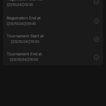
1/10/24
10:30
Registration End at
12/10/24
09:45
Tournament Start at
12/10/24
10:00
Tournament End at
12/10/24
10:00