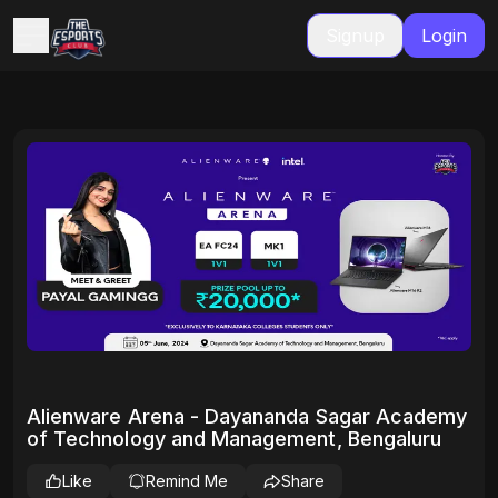
Signup
Login
Alienware Arena - Dayananda Sagar Academy
of Technology and Management, Bengaluru
Like
Remind Me
Share