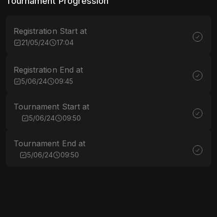
Tournament Progression
Registration Start at
21/05/24
17:04
Registration End at
5/06/24
09:45
Tournament Start at
5/06/24
09:50
Tournament End at
5/06/24
09:50