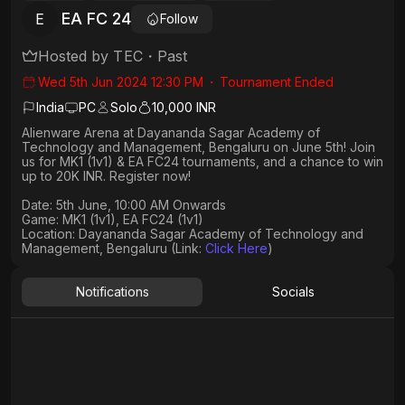
EA FC 24
E
Follow
Hosted by
TEC
・
Past
Wed 5th Jun 2024 12:30 PM
・
Tournament Ended
India
PC
Solo
10,000 INR
Alienware Arena at Dayananda Sagar Academy of
Technology and Management, Bengaluru on June 5th! Join
us for MK1 (1v1) & EA FC24 tournaments, and a chance to win
up to 20K INR. Register now!
Date: 5th June, 10:00 AM Onwards​
Game: MK1 (1v1), EA FC24 (1v1)
Location: Dayananda Sagar Academy of Technology and
Management, Bengaluru (Link:
Click Here
)
Notifications
Socials