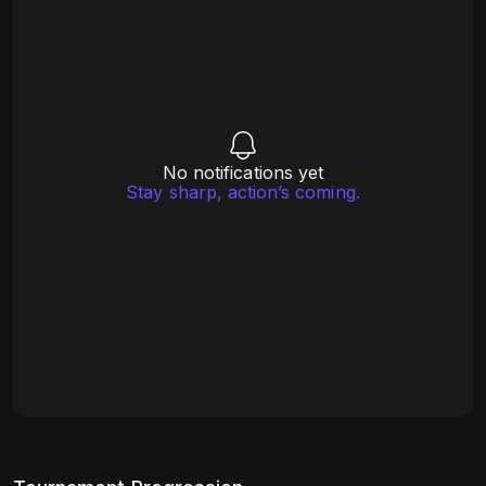
No notifications yet
Stay sharp, action’s coming.