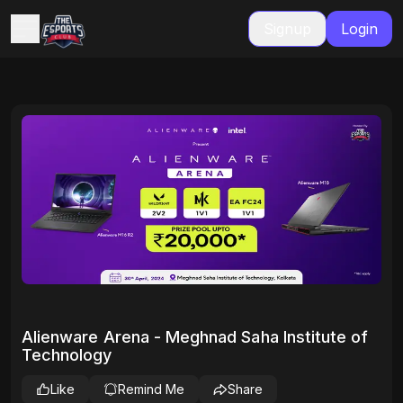
Signup
Login
Alienware Arena - Meghnad Saha Institute of
Technology
Like
Remind Me
Share