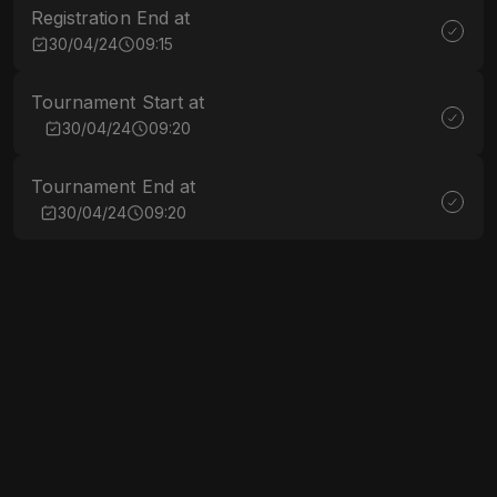
Registration End at
30/04/24
09:15
Tournament Start at
30/04/24
09:20
Tournament End at
30/04/24
09:20