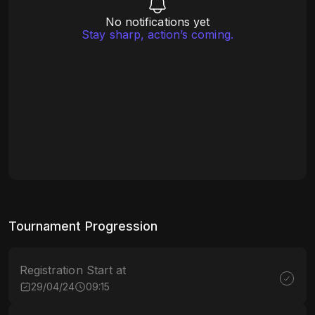
No notifications yet
Stay sharp, action’s coming.
Tournament Progression
Registration Start at
29/04/24
09:15