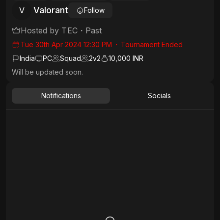
Valorant
V
Follow
Hosted by
TEC
・
Past
Tue 30th Apr 2024 12:30 PM
・
Tournament Ended
India
PC
Squad
2
v
2
10,000 INR
Will be updated soon.
Notifications
Socials