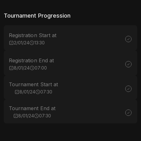
Tournament Progression
Registration Start at
2/01/24
13:30
Registration End at
8/01/24
07:00
Tournament Start at
8/01/24
07:30
Tournament End at
8/01/24
07:30