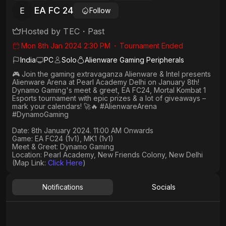
EA FC 24
E
Follow
Hosted by
TEC
・
Past
Mon 8th Jan 2024 2:30 PM
・
Tournament Ended
India
PC
Solo
Alienware Gaming Peripherals
🎮 Join the gaming extravaganza Alienware & Intel presents
Alienware Arena at Pearl Academy Delhi on January 8th!
Dynamo Gaming's meet & greet, EA FC24, Mortal Kombat 1
Esports tournament with epic prizes & a lot of giveaways –
mark your calendars! 🚀🔥 #AlienwareArena
#DynamoGaming
Date: 8th January 2024. 11:00 AM Onwards​
Game: EA FC24 (1v1), MK1 (1v1)
Meet & Greet: Dynamo Gaming
Location: Pearl Academy, New Friends Colony, New Delhi
(Map Link:
Click Here
)
Notifications
Socials