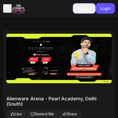
Signup
Login
Alienware Arena - Pearl Academy, Delhi
(South)
Like
Remind Me
Share