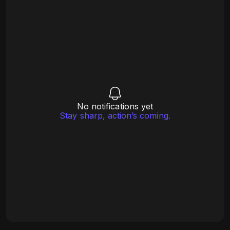
No notifications yet
Stay sharp, action’s coming.