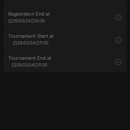
Registration End at
29/03/24
10:30
Tournament Start at
29/03/24
11:30
Tournament End at
29/03/24
11:30