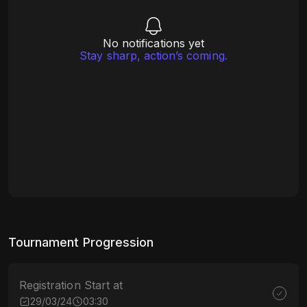
No notifications yet
Stay sharp, action’s coming.
Tournament Progression
Registration Start at
29/03/24
03:30