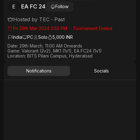
EA FC 24
E
Follow
Hosted by
TEC
・
Past
Fri 29th Mar 2024 2:30 PM
・
Tournament Ended
India
PC
Solo
5,000 INR
Date: 29th March, 11:00 AM Onwards​
Game: Valorant (2v2), MK1 (1v1), EA FC24 (1v1)
Location: BITS Pilani Campus, Hyderabad
Notifications
Socials