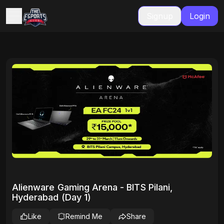
Signup
Login
Alienware Gaming Arena - BITS Pilani,
Hyderabad (Day 1)
Like
Remind Me
Share