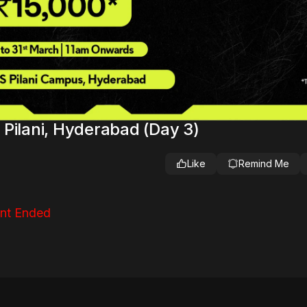
Pilani, Hyderabad (Day 3)
Like
Remind Me
nt Ended