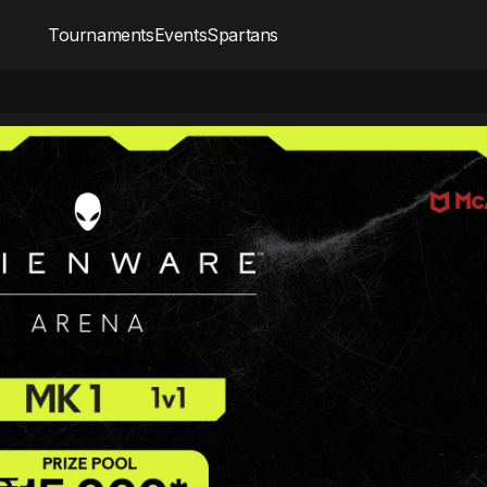
Tournaments
Events
Spartans