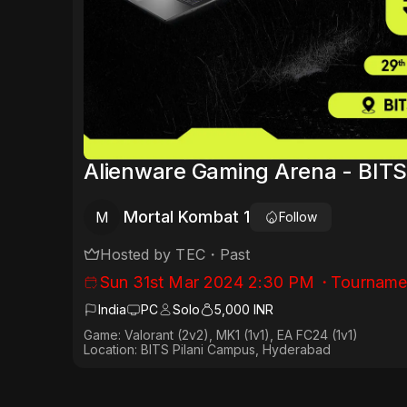
Alienware Gaming Arena - BITS 
Mortal Kombat 1
M
Follow
Hosted by
TEC
・
Past
Sun 31st Mar 2024 2:30 PM
・
Tourname
India
PC
Solo
5,000 INR
Game: Valorant (2v2), MK1 (1v1), EA FC24 (1v1)
Location: BITS Pilani Campus, Hyderabad