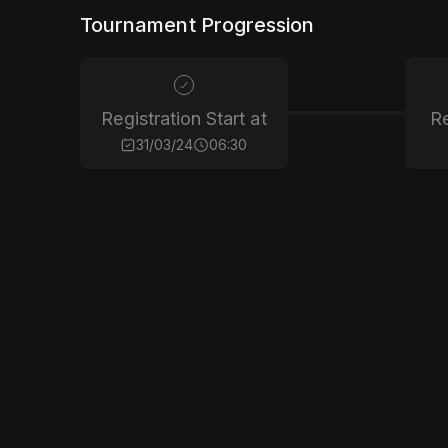
Tournament Progression
Registration Start at
Re
31/03/24
06:30