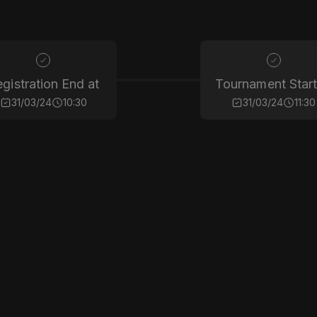
gistration End at
Tournament Start
31/03/24
10:30
31/03/24
11:30