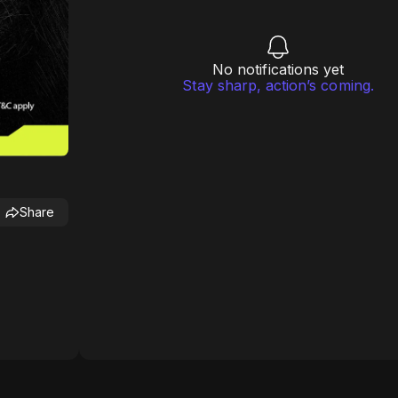
No notifications yet
Stay sharp, action’s coming.
Share