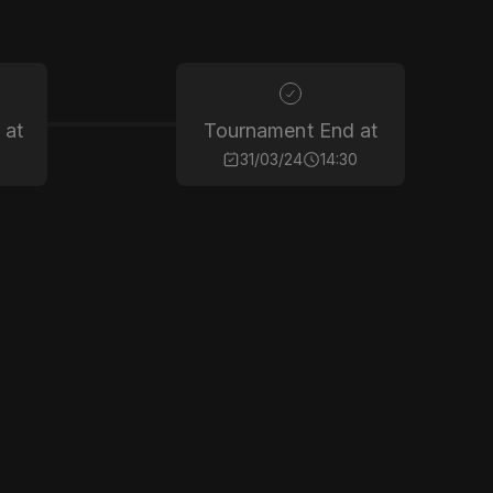
 at
Tournament End at
31/03/24
14:30