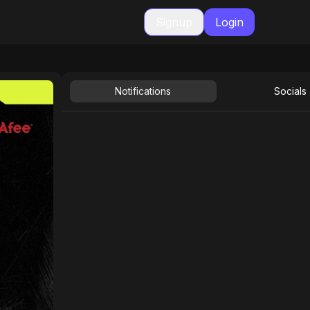
Signup
Login
Notifications
Socials