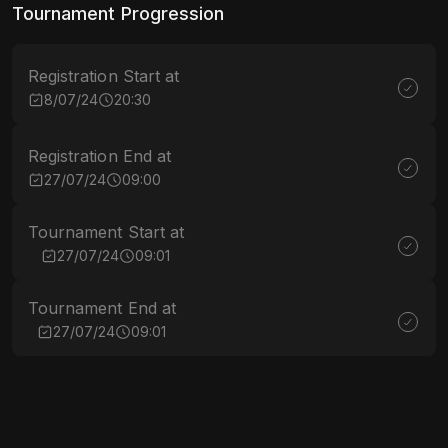
Tournament Progression
Registration Start at
8/07/24
20:30
Registration End at
27/07/24
09:00
Tournament Start at
27/07/24
09:01
Tournament End at
27/07/24
09:01