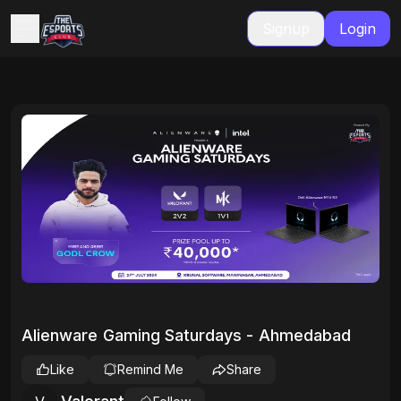
Signup
Login
Alienware Gaming Saturdays - Ahmedabad
Like
Remind Me
Share