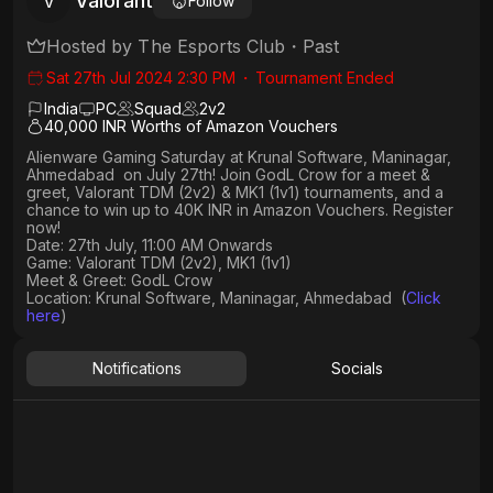
Valorant
V
Follow
Hosted by
The Esports Club
・
Past
Sat 27th Jul 2024 2:30 PM
・
Tournament Ended
India
PC
Squad
2
v
2
40,000 INR Worths of Amazon Vouchers
Alienware Gaming Saturday at Krunal Software, Maninagar,
Ahmedabad on July 27th! Join GodL Crow for a meet &
greet, Valorant TDM (2v2) & MK1 (1v1) tournaments, and a
chance to win up to 40K INR in Amazon Vouchers. Register
now!
Date: 27th July, 11:00 AM Onwards
Game: Valorant TDM (2v2), MK1 (1v1)
Meet & Greet: GodL Crow
Location: Krunal Software, Maninagar, Ahmedabad (
Click
here
)
Notifications
Socials