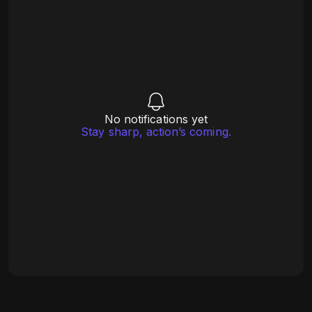
No notifications yet
Stay sharp, action’s coming.