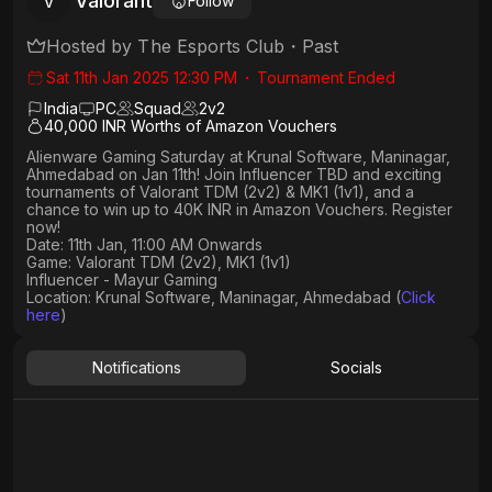
Valorant
V
Follow
Hosted by
The Esports Club
・
Past
Sat 11th Jan 2025 12:30 PM
・
Tournament Ended
India
PC
Squad
2
v
2
40,000 INR Worths of Amazon Vouchers
Alienware Gaming Saturday at Krunal Software, Maninagar,
Ahmedabad on Jan 11th! Join Influencer TBD and exciting
tournaments of Valorant TDM (2v2) & MK1 (1v1), and a
chance to win up to 40K INR in Amazon Vouchers. Register
now!
Date: 11th Jan, 11:00 AM Onwards
Game: Valorant TDM (2v2), MK1 (1v1)
Influencer - Mayur Gaming
Location: Krunal Software, Maninagar, Ahmedabad (
Click
here
)
Notifications
Socials