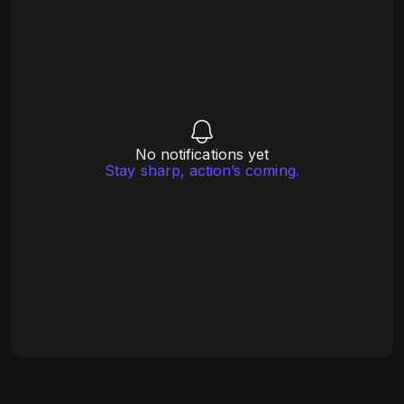
No notifications yet
Stay sharp, action’s coming.