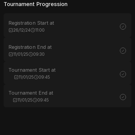
Tournament Progression
Registration Start at
26/12/24
11:00
Registration End at
11/01/25
09:30
Tournament Start at
11/01/25
09:45
Tournament End at
11/01/25
09:45