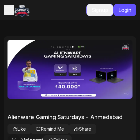
Signup
Login
Alienware Gaming Saturdays - Ahmedabad
Like
Remind Me
Share