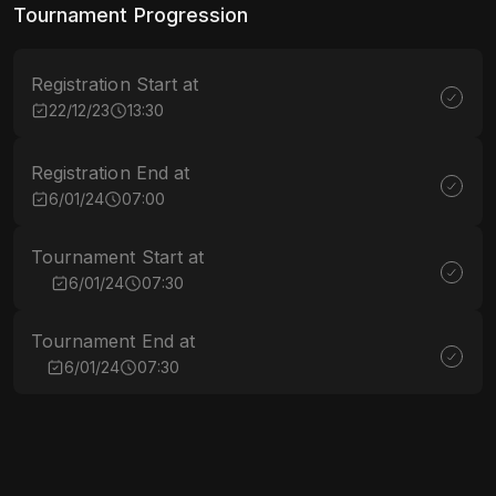
Tournament Progression
Registration Start at
22/12/23
13:30
Registration End at
6/01/24
07:00
Tournament Start at
6/01/24
07:30
Tournament End at
6/01/24
07:30