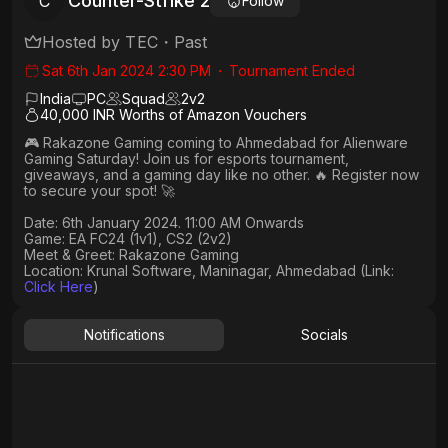
Counter-Strike 2
C
Follow
Hosted by
TEC
・
Past
Sat 6th Jan 2024 2:30 PM
・
Tournament Ended
India
PC
Squad
2
v
2
40,000 INR Worths of Amazon Vouchers
🎮 Rakazone Gaming coming to Ahmedabad for Alienware
Gaming Saturday! Join us for esports tournament,
giveaways, and a gaming day like no other. 🔥 Register now
to secure your spot! 🚀​
Date: 6th January 2024. 11:00 AM Onwards​
Game: EA FC24 (1v1), CS2 (2v2)​
Meet & Greet: Rakazone Gaming​
Location: Krunal Software, Maninagar, Ahmedabad (Link:
Click Here
)
Notifications
Socials