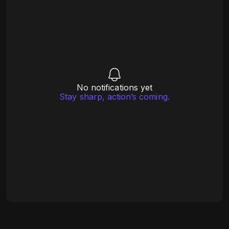
No notifications yet
Stay sharp, action’s coming.