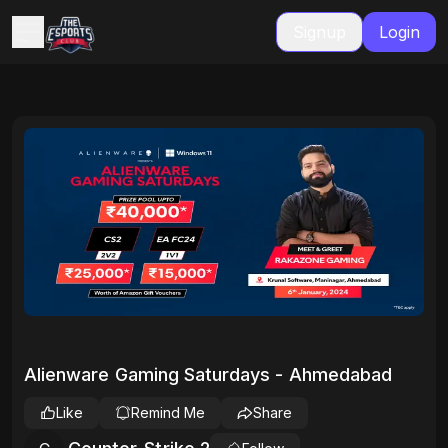
Signup
Login
Alienware Gaming Saturdays - Ahmedabad
Like
Remind Me
Share