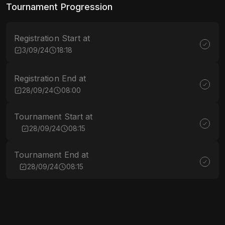
Tournament Progression
Registration Start at
3/09/24
18:18
Registration End at
28/09/24
08:00
Tournament Start at
28/09/24
08:15
Tournament End at
28/09/24
08:15