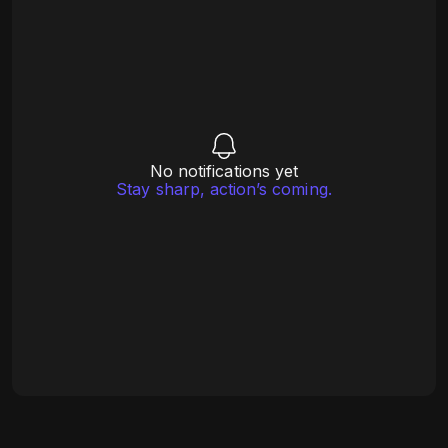
No notifications yet
Stay sharp, action’s coming.