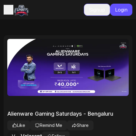
Signup
Login
Alienware Gaming Saturdays - Bengaluru
Like
Remind Me
Share