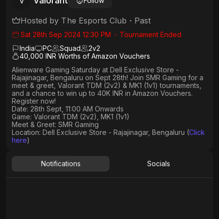
Valorant
V
Follow
Hosted by
The Esports Club
・
Past
Sat 28th Sep 2024 12:30 PM
・
Tournament Ended
India
PC
Squad
2
v
2
40,000 INR Worths of Amazon Vouchers
Alienware Gaming Saturday at Dell Exclusive Store -
Rajajinagar, Bengaluru on Sept 28th! Join SMR Gaming for a
meet & greet, Valorant TDM (2v2) & MK1 (1v1) tournaments,
and a chance to win up to 40K INR in Amazon Vouchers.
Register now!
Date: 28th Sept, 11:00 AM Onwards
Game: Valorant TDM (2v2), MK1 (1v1)
Meet & Greet: SMR Gaming
Location: Dell Exclusive Store - Rajajinagar, Bengaluru (
Click
here
)
Notifications
Socials