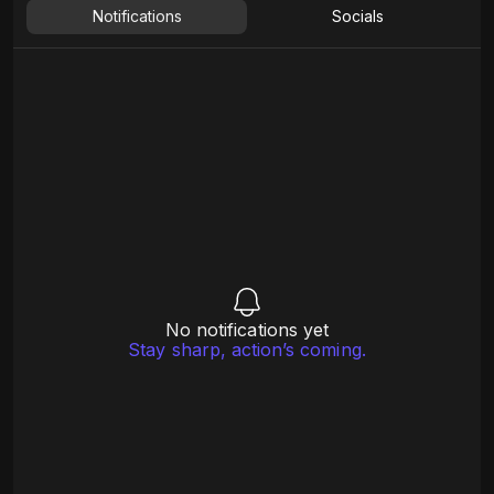
Notifications
Socials
No notifications yet
Stay sharp, action’s coming.