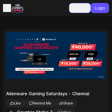
Signup
Login
Alienware Gaming Saturdays - Chennai
Like
Remind Me
Share