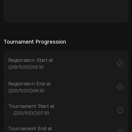
Tournament Progression
Registration Start at
19/11/23
09:30
Registration End at
25/11/23
06:30
Tournament Start at
25/11/23
07:30
Tournament End at