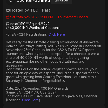
Counter-Strike 2
C
Follow
Hosted by
TEC
・
Past
Sat 25th Nov 2023 2:30 PM
・
Tournament Ended
India
PC
Squad
2
v
2
40,000 INR Worths of Coupons
For EA FC24 Registrations:
Click Here
Get ready for the ultimate gaming experience at Alienware
Gaming Saturdays, hitting Dell Exclusive Store in Chennai on
November 25th! Gear up for the CS2 & EA FC24 Esports
tournament, where you can compete for a chance to win a
share of 40,000 INR worth of coupons. It's a gaming
extravaganza like no other, coupled with exciting
giveaways.
Don't miss out on the action! Register now to secure your
spot for an epic day of esports, including a special meet &
greet with gaming icon Gaming Tamizhan. Let's make this
Saturday in Chennai unforgettable! 🔥
Date: 25th November. 1:00 PM Onwards
Game: EA FC24 (1v1), CS2 (2v2)
Location: Dell Exclusive Store, Forum Vijaya Mall, Chennai
(Location:
Click Here
)