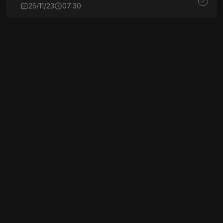
25/11/23
07:30