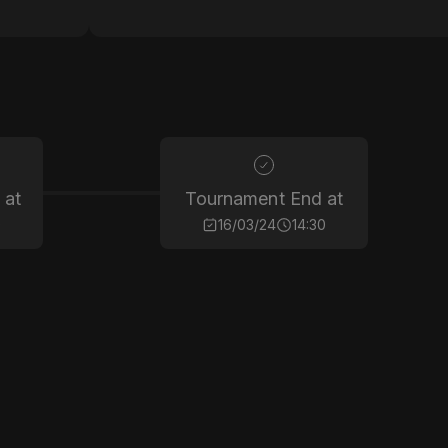
 at
Tournament End at
0
16/03/24
14:30