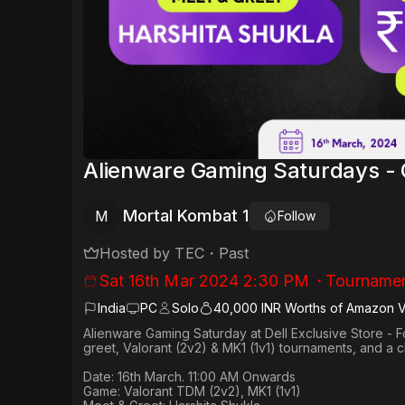
Alienware Gaming Saturdays -
Mortal Kombat 1
M
Follow
Hosted by
TEC
・
Past
Sat 16th Mar 2024 2:30 PM
・
Tourname
India
PC
Solo
40,000 INR Worths of Amazon 
Alienware Gaming Saturday at Dell Exclusive Store - F
greet, Valorant (2v2) & MK1 (1v1) tournaments, and a
Date: 16th March. 11:00 AM Onwards​
Game: Valorant TDM (2v2), MK1 (1v1)