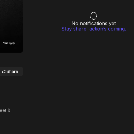
No notifications yet
Stay sharp, action’s coming.
Share
meet &