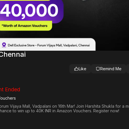
 Chennai
Like
Remind Me
nt Ended
Vouchers
orum Vijaya Mall, Vadpalani on 16th Mar! Join Harshita Shukla for a 
 chance to win up to 40K INR in Amazon Vouchers. Register now!