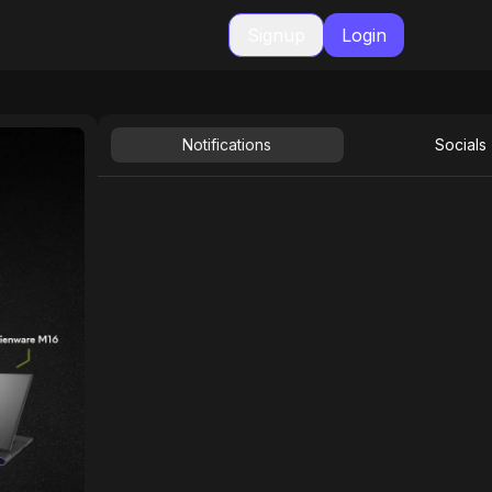
Signup
Login
Notifications
Socials