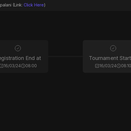
palani (Link:
Click Here
)
gistration End at
Tournament Start
16/03/24
08:00
16/03/24
08:1