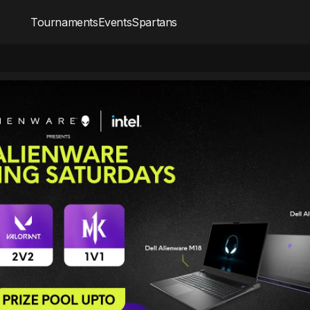
Tournaments
Events
Spartans