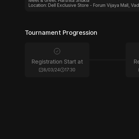
Meet & Greet: Harshita Shukla
Location: Dell Exclusive Store - Forum Vijaya Mall, Vad
Tournament Progression
Registration Start at
Re
8/03/24
17:30