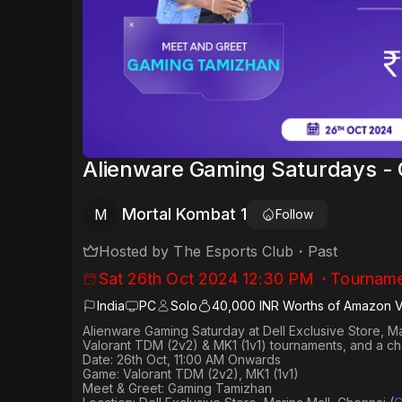
Alienware Gaming Saturdays -
Mortal Kombat 1
M
Follow
Hosted by
The Esports Club
・
Past
Sat 26th Oct 2024 12:30 PM
・
Tourname
India
PC
Solo
40,000 INR Worths of Amazon 
Alienware Gaming Saturday at Dell Exclusive Store, M
Valorant TDM (2v2) & MK1 (1v1) tournaments, and a c
Date: 26th Oct, 11:00 AM Onwards
Game: Valorant TDM (2v2), MK1 (1v1)
Meet & Greet: Gaming Tamizhan