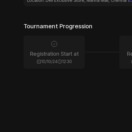
Location: Dell Exclusive Store, Marina Mall, Chennai (
C
Tournament Progression
Registration Start at
Re
10/10/24
12:30