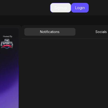
Signup
Login
Notifications
Socials