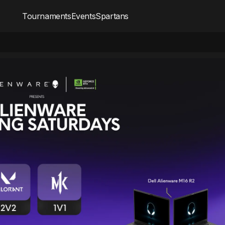
Tournaments
Events
Spartans