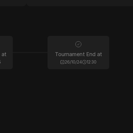
 at
Tournament End at
5
26/10/24
12:30