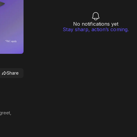
No notifications yet
Stay sharp, action’s coming.
Share
greet,