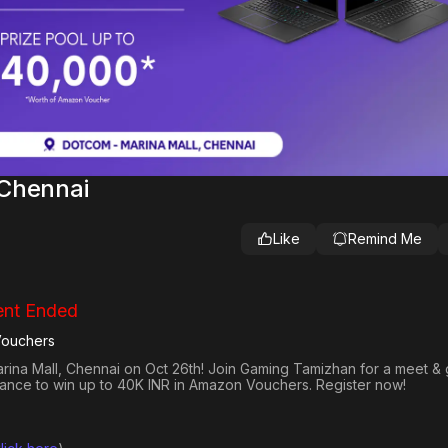
 Chennai
Like
Remind Me
nt Ended
Vouchers
arina Mall, Chennai on Oct 26th! Join Gaming Tamizhan for a meet & 
hance to win up to 40K INR in Amazon Vouchers. Register now!