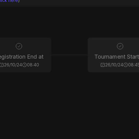
lick here
)
gistration End at
Tournament Start
26/10/24
08:40
26/10/24
08:4