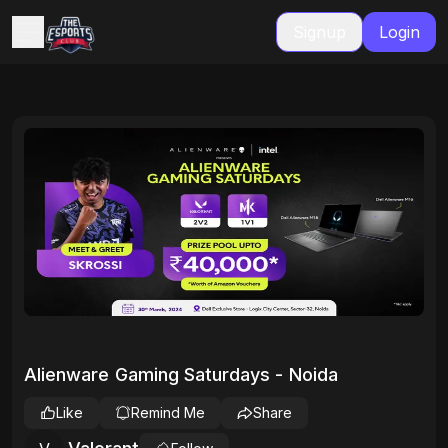
Signup
Login
Alienware Gaming Saturdays - Noida
Like
Remind Me
Share