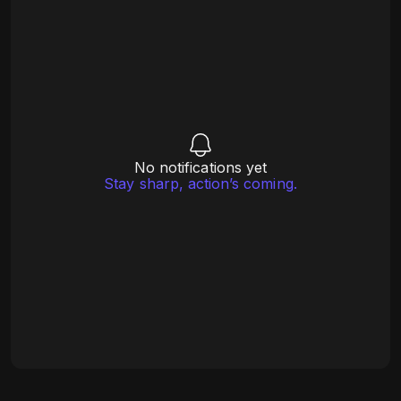
No notifications yet
Stay sharp, action’s coming.