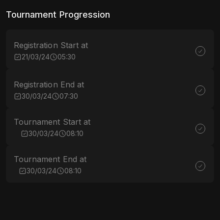
Tournament Progression
Registration Start at
21/03/24
05:30
Registration End at
30/03/24
07:30
Tournament Start at
30/03/24
08:10
Tournament End at
30/03/24
08:10