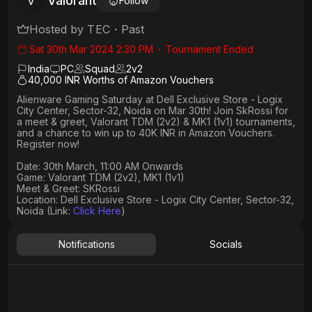
Valorant
V
Follow
Hosted by
TEC
・
Past
Sat 30th Mar 2024 2:30 PM
・
Tournament Ended
India
PC
Squad
2
v
2
40,000 INR Worths of Amazon Vouchers
Alienware Gaming Saturday at Dell Exclusive Store - Logix
City Center, Sector-32, Noida on Mar 30th! Join SkRossi for
a meet & greet, Valorant TDM (2v2) & MK1 (1v1) tournaments,
and a chance to win up to 40K INR in Amazon Vouchers.
Register now!
Date: 30th March, 11:00 AM Onwards​
Game: Valorant TDM (2v2), MK1 (1v1)
Meet & Greet: SKRossi
Location: Dell Exclusive Store - Logix City Center, Sector-32,
Noida (Link:
Click Here
)
Notifications
Socials