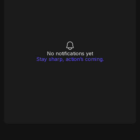
No notifications yet
Stay sharp, action’s coming.