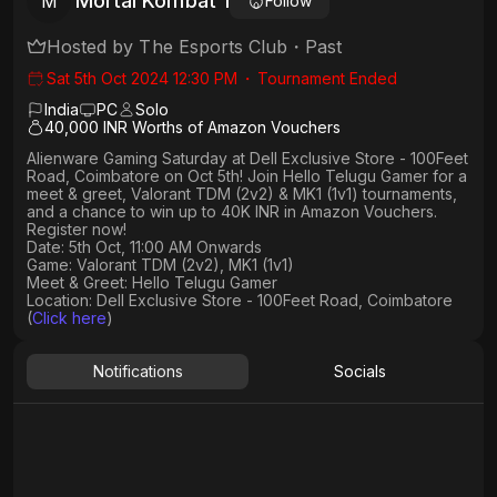
Mortal Kombat 1
M
Follow
Hosted by
The Esports Club
・
Past
Sat 5th Oct 2024 12:30 PM
・
Tournament Ended
India
PC
Solo
40,000 INR Worths of Amazon Vouchers
Alienware Gaming Saturday at Dell Exclusive Store - 100Feet
Road, Coimbatore on Oct 5th! Join Hello Telugu Gamer for a
meet & greet, Valorant TDM (2v2) & MK1 (1v1) tournaments,
and a chance to win up to 40K INR in Amazon Vouchers.
Register now!
Date: 5th Oct, 11:00 AM Onwards
Game: Valorant TDM (2v2), MK1 (1v1)
Meet & Greet: Hello Telugu Gamer
Location: Dell Exclusive Store - 100Feet Road, Coimbatore
(
Click here
)
Notifications
Socials