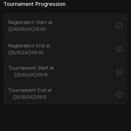
Tournament Progression
Registration Start at
30/09/24
15:00
Registration End at
5/10/24
08:00
Tournament Start at
5/10/24
08:15
Tournament End at
5/10/24
08:15