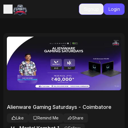
Signup
Login
Alienware Gaming Saturdays - Coimbatore
Like
Remind Me
Share