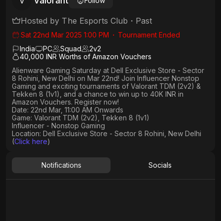
Valorant
V
Follow
Hosted by
The Esports Club
・
Past
Sat 22nd Mar 2025 1:00 PM
・
Tournament Ended
India
PC
Squad
2
v
2
40,000 INR Worths of Amazon Vouchers
Alienware Gaming Saturday at Dell Exclusive Store - Sector
8 Rohini, New Delhi on Mar 22nd! Join Influencer Nonstop
Gaming and exciting tournaments of Valorant TDM (2v2) &
Tekken 8 (1v1), and a chance to win up to 40K INR in
Amazon Vouchers. Register now!
Date: 22nd Mar, 11:00 AM Onwards
Game: Valorant TDM (2v2), Tekken 8 (1v1)
Influencer - Nonstop Gaming
Location: Dell Exclusive Store - Sector 8 Rohini, New Delhi
(
Click here
)
Notifications
Socials