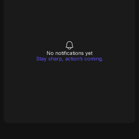
No notifications yet
Stay sharp, action’s coming.