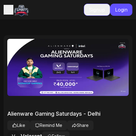
Signup
Login
Alienware Gaming Saturdays - Delhi
Like
Remind Me
Share