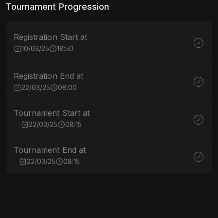
Tournament Progression
Registration Start at
10/03/25
18:50
Registration End at
22/03/25
08:00
Tournament Start at
22/03/25
08:15
Tournament End at
22/03/25
08:15