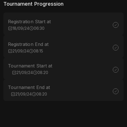
Tournament Progression
Registration Start at
18/09/24
06:30
Registration End at
21/09/24
08:15
Tournament Start at
21/09/24
08:20
Tournament End at
21/09/24
08:20