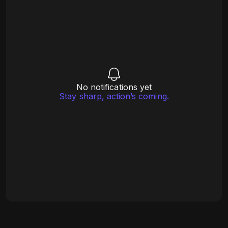
No notifications yet
Stay sharp, action’s coming.