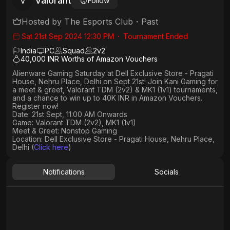
Valorant
V
Follow
Hosted by
The Esports Club
・
Past
Sat 21st Sep 2024 12:30 PM
・
Tournament Ended
India
PC
Squad
2
v
2
40,000 INR Worths of Amazon Vouchers
Alienware Gaming Saturday at Dell Exclusive Store - Pragati
House, Nehru Place, Delhi on Sept 21st! Join Kani Gaming for
a meet & greet, Valorant TDM (2v2) & MK1 (1v1) tournaments,
and a chance to win up to 40K INR in Amazon Vouchers.
Register now!
Date: 21st Sept, 11:00 AM Onwards
Game: Valorant TDM (2v2), MK1 (1v1)
Meet & Greet: Nonstop Gaming
Location: Dell Exclusive Store - Pragati House, Nehru Place,
Delhi (
Click here
)
Notifications
Socials