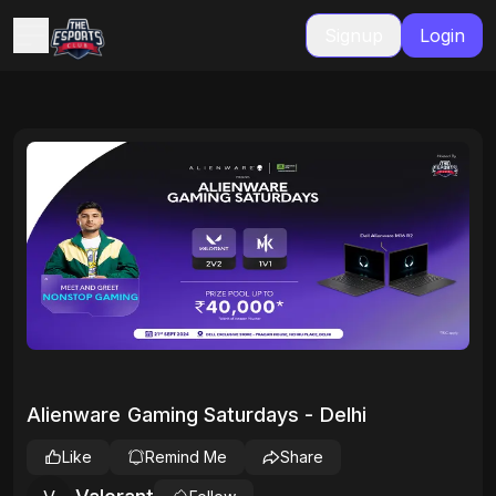
Signup
Login
Alienware Gaming Saturdays - Delhi
Like
Remind Me
Share