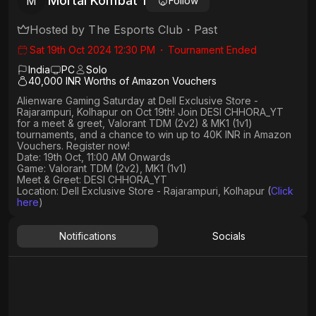
Mortal Kombat 1
M
Follow
Hosted by
The Esports Club
・
Past
Sat 19th Oct 2024 12:30 PM
・
Tournament Ended
India
PC
Solo
40,000 INR Worths of Amazon Vouchers
Alienware Gaming Saturday at Dell Exclusive Store -
Rajarampuri, Kolhapur on Oct 19th! Join DESI CHHORA_YT
for a meet & greet, Valorant TDM (2v2) & MK1 (1v1)
tournaments, and a chance to win up to 40K INR in Amazon
Vouchers. Register now!
Date: 19th Oct, 11:00 AM Onwards
Game: Valorant TDM (2v2), MK1 (1v1)
Meet & Greet: DESI CHHORA_YT
Location: Dell Exclusive Store - Rajarampuri, Kolhapur (
Click
here
)
Notifications
Socials