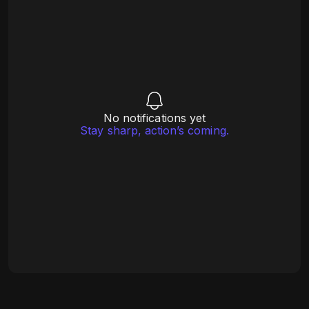
No notifications yet
Stay sharp, action’s coming.