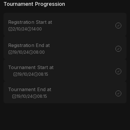
Tournament Progression
Registration Start at
2/10/24
14:00
Registration End at
19/10/24
08:00
Tournament Start at
19/10/24
08:15
Tournament End at
19/10/24
08:15