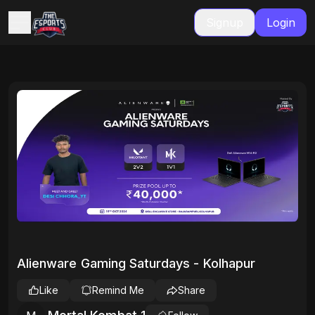
Signup
Login
Alienware Gaming Saturdays - Kolhapur
Like
Remind Me
Share