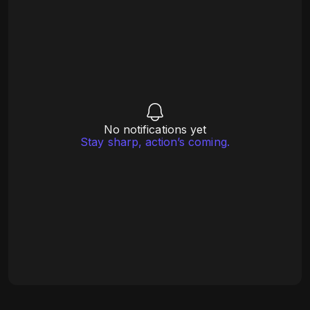
No notifications yet
Stay sharp, action’s coming.