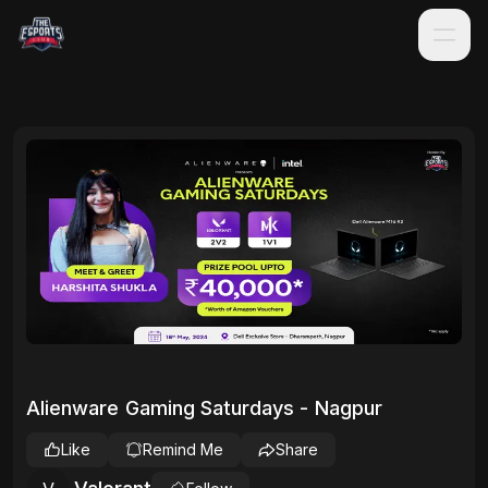
Alienware Gaming Saturdays - Nagpur
Like
Remind Me
Share