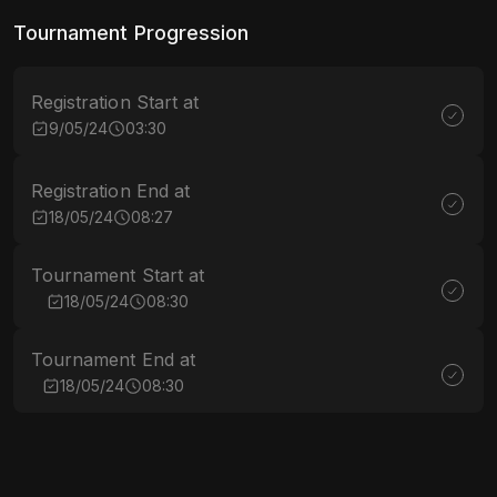
Tournament Progression
Registration Start at
9/05/24
03:30
Registration End at
18/05/24
08:27
Tournament Start at
18/05/24
08:30
Tournament End at
18/05/24
08:30