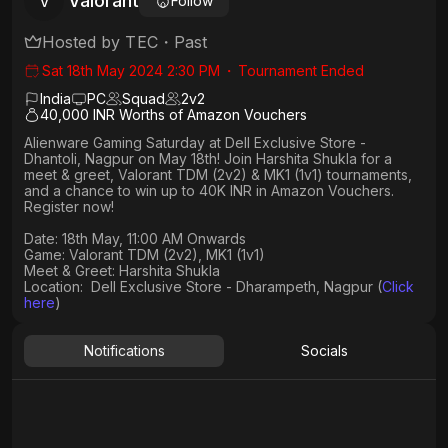
Valorant
V
Follow
Hosted by
TEC
・
Past
Sat 18th May 2024 2:30 PM
・
Tournament Ended
India
PC
Squad
2
v
2
40,000 INR Worths of Amazon Vouchers
Alienware Gaming Saturday at Dell Exclusive Store -
Dhantoli, Nagpur on May 18th! Join Harshita Shukla for a
meet & greet, Valorant TDM (2v2) & MK1 (1v1) tournaments,
and a chance to win up to 40K INR in Amazon Vouchers.
Register now!
Date: 18th May, 11:00 AM Onwards​
Game: Valorant TDM (2v2), MK1 (1v1)
Meet & Greet: Harshita Shukla
Location: Dell Exclusive Store - Dharampeth, Nagpur (
Click
here
)
Notifications
Socials