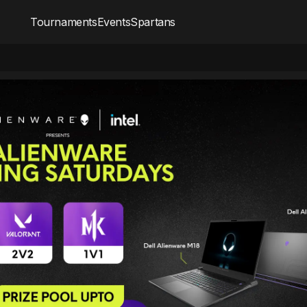
Tournaments
Events
Spartans