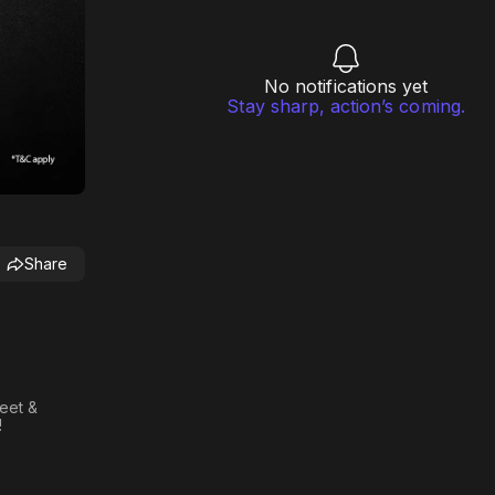
No notifications yet
Stay sharp, action’s coming.
Share
meet &
!