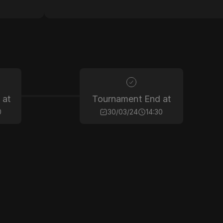
 at
Tournament End at
0
30/03/24
14:30