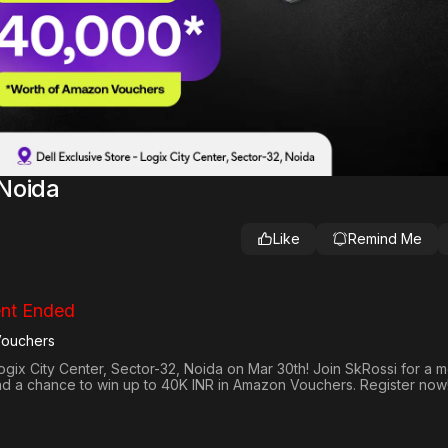
Noida
Like
Remind Me
nt Ended
Vouchers
ogix City Center, Sector-32, Noida on Mar 30th! Join SkRossi for a 
nd a chance to win up to 40K INR in Amazon Vouchers. Register now