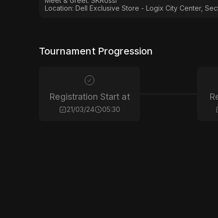
Meet & Greet: SKRossi
Location: Dell Exclusive Store - Logix City Center, Sec
Tournament Progression
Registration Start at
Re
21/03/24
05:30