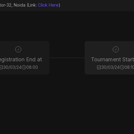
tor-32, Noida (Link:
Click Here
)
gistration End at
Tournament Start
30/03/24
08:00
30/03/24
08:1