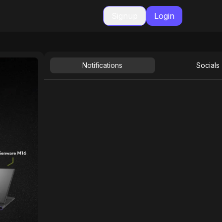
Signup
Login
Notifications
Socials