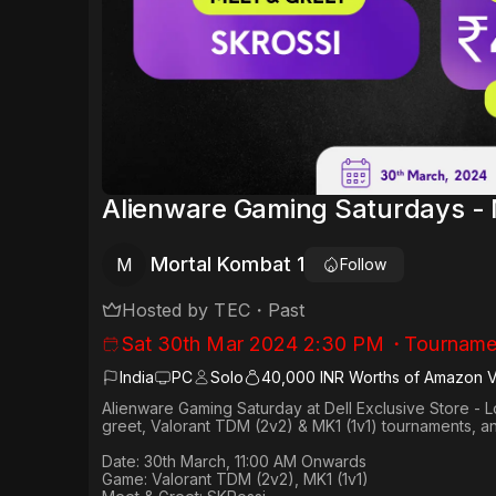
Alienware Gaming Saturdays - 
Mortal Kombat 1
M
Follow
Hosted by
TEC
・
Past
Sat 30th Mar 2024 2:30 PM
・
Tourname
India
PC
Solo
40,000 INR Worths of Amazon 
Alienware Gaming Saturday at Dell Exclusive Store - L
greet, Valorant TDM (2v2) & MK1 (1v1) tournaments, a
Date: 30th March, 11:00 AM Onwards​
Game: Valorant TDM (2v2), MK1 (1v1)