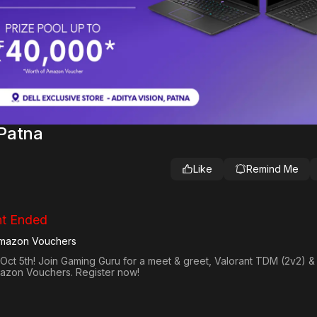
Patna
Like
Remind Me
t Ended
Amazon Vouchers
Oct 5th! Join Gaming Guru for a meet & greet, Valorant TDM (2v2) & 
mazon Vouchers. Register now!