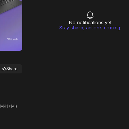
No notifications yet
Stay sharp, action’s coming.
Share
MK1 (1v1)