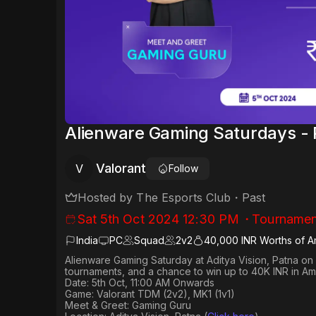
Alienware Gaming Saturdays - 
Valorant
V
Follow
Hosted by
The Esports Club
・
Past
Sat 5th Oct 2024 12:30 PM
・
Tournamen
India
PC
Squad
2
v
2
40,000 INR Worths of 
Alienware Gaming Saturday at Aditya Vision, Patna on 
tournaments, and a chance to win up to 40K INR in A
Date: 5th Oct, 11:00 AM Onwards
Game: Valorant TDM (2v2), MK1 (1v1)
Meet & Greet: Gaming Guru