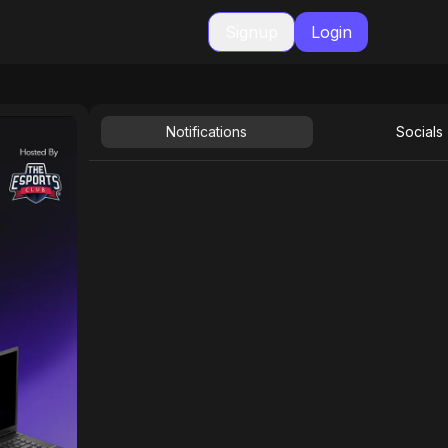
Signup
Login
Notifications
Socials