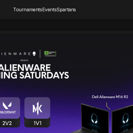
Tournaments
Events
Spartans