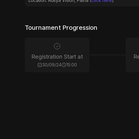
Location: Aditya Vision, Patna (
Click here
)
Tournament Progression
Registration Start at
Re
30/09/24
15:00