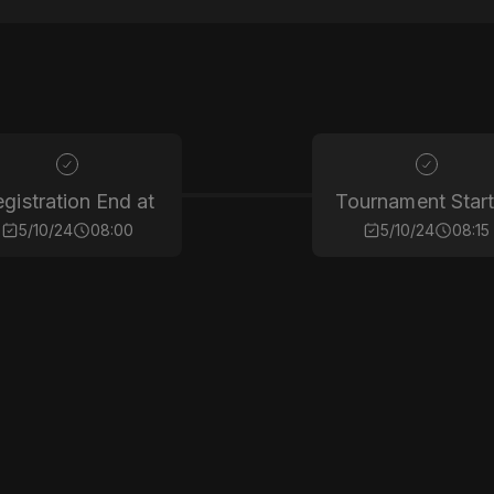
gistration End at
Tournament Start
5/10/24
08:00
5/10/24
08:15