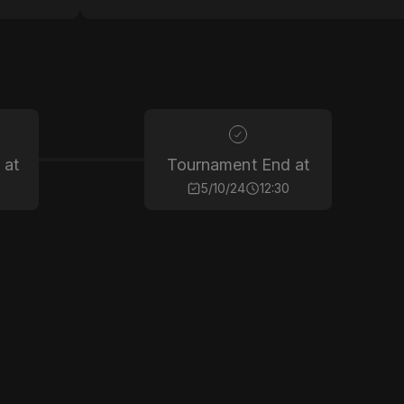
 at
Tournament End at
5/10/24
12:30