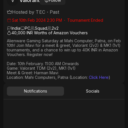
Valorant
V
Follow
Hosted by
TEC
・
Past
Sat 10th Feb 2024 2:30 PM
・
Tournament Ended
India
PC
Squad
2
v
2
40,000 INR Worths of Amazon Vouchers
Alienware Gaming Saturday at Mahi Computer, Patna, on Feb
10th! Join Mavi for a meet & greet, Valorant (2v2) & MK1 (1v1)
tournaments, and a chance to win up to 40K INR in Amazon
Vouchers. Register now!
Date: 10th February. 11:00 AM Onwards​
Game: Valorant TDM (2v2), MK1 (1v1)
Meet & Greet: Harman Mavi
Location: Mahi Computers, Patna (Location:
Click Here
)
Notifications
Socials