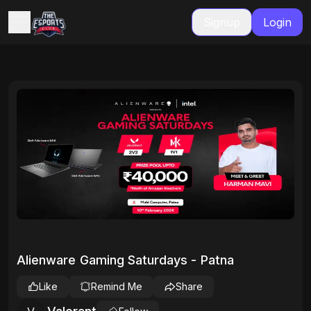
Signup
Login
Alienware Gaming Saturdays - Patna
Like
Remind Me
Share