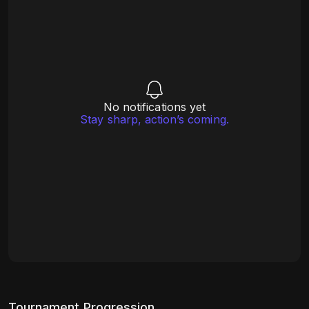
No notifications yet
Stay sharp, action’s coming.
Tournament Progression