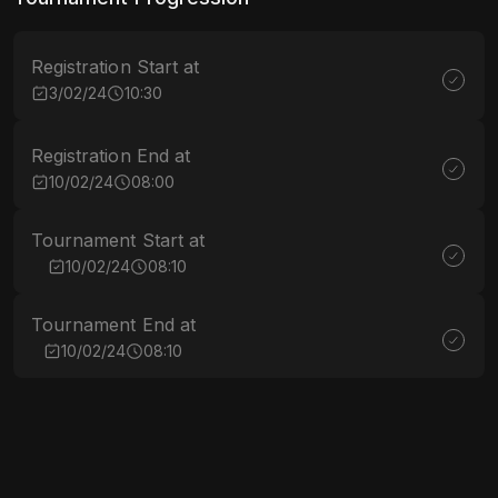
Registration Start at
3/02/24
10:30
Registration End at
10/02/24
08:00
Tournament Start at
10/02/24
08:10
Tournament End at
10/02/24
08:10