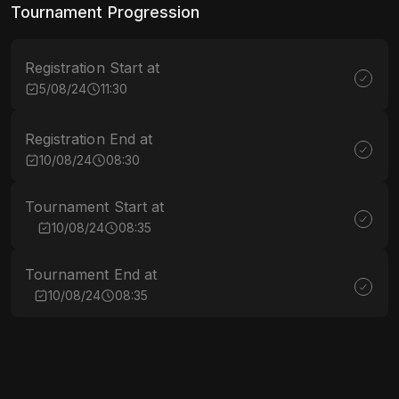
Tournament Progression
Registration Start at
5/08/24
11:30
Registration End at
10/08/24
08:30
Tournament Start at
10/08/24
08:35
Tournament End at
10/08/24
08:35