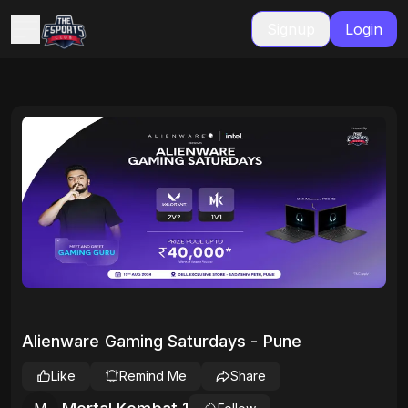
Signup
Login
Alienware Gaming Saturdays - Pune
Like
Remind Me
Share