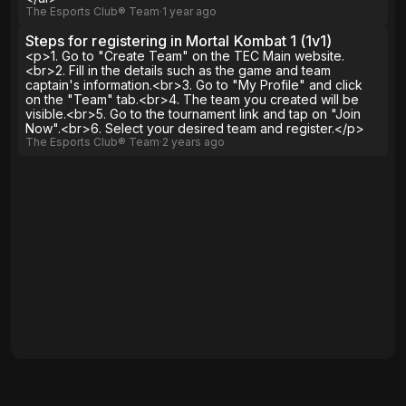
The Esports Club® Team
∙
1 year
ago
Steps for registering in Mortal Kombat 1 (1v1)
<p>1. Go to "Create Team" on the TEC Main website.
<br>2. Fill in the details such as the game and team
captain's information.<br>3. Go to "My Profile" and click
on the "Team" tab.<br>4. The team you created will be
visible.<br>5. Go to the tournament link and tap on "Join
Now".<br>6. Select your desired team and register.</p>
The Esports Club® Team
∙
2 years
ago