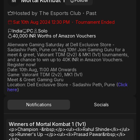
Mortal Kombat 1
M
Follow
Hosted by
The Esports Club
・
Past
Sat 10th Aug 2024 12:30 PM
・
Tournament Ended
India
PC
Solo
40,000 INR Worths of Amazon Vouchers
Alienware Gaming Saturday at Dell Exclusive Store -
Sadashiv Peth, Pune on Aug 10th! Join Gaming Guru for a
meet & greet, Valorant TDM (2v2) & MK1 (1v1) tournaments,
and a chance to win up to 40K INR in Amazon Vouchers.
Register now!
Date: 10th Aug, 11:00 AM Onwards
Game: Valorant TDM (2v2), MK1 (1v1)
Meet & Greet: Gaming Guru
Location: Dell Exclusive Store - Sadashiv Peth, Pune (
Click
here
)
Notifications
Socials
Winners of Mortal Kombat 1 (1v1)
<p>Champion -&nbsp;</p><ul><li>Rahul Shinde</li></ul>
<p>Runner's Up -</p><ul><li>Prasad Pawar&nbsp;</li>
</ul>