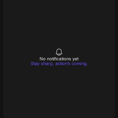
No notifications yet
Stay sharp, action’s coming.