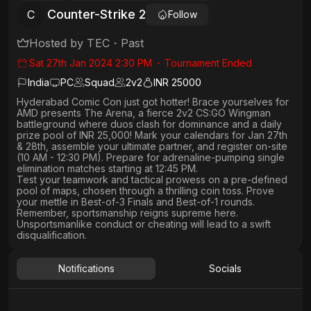
Counter-Strike 2
C
Follow
Hosted by
TEC
・
Past
Sat 27th Jan 2024 2:30 PM
・
Tournament Ended
India
PC
Squad
2
v
2
INR 25000
Hyderabad Comic Con just got hotter!
Brace yourselves for
AMD presents The Arena, a
fierce 2v2 CS:GO Wingman
battleground where duos clash for
dominance and a daily
prize pool of INR 25,000!
Mark your calendars for
Jan 27th
& 28th
, assemble your ultimate partner, and
register on-site
(10 AM - 12:30 PM)
. Prepare for adrenaline-pumping
single
elimination
matches starting at 12:45 PM.
Test your teamwork and tactical prowess
on a pre-defined
pool of maps, chosen through a thrilling coin toss. Prove
your mettle in
Best-of-3 Finals
and
Best-of-1 rounds
.
Remember, sportsmanship reigns supreme here.
Unsportsmanlike conduct or cheating will lead to a swift
disqualification.
Notifications
Socials