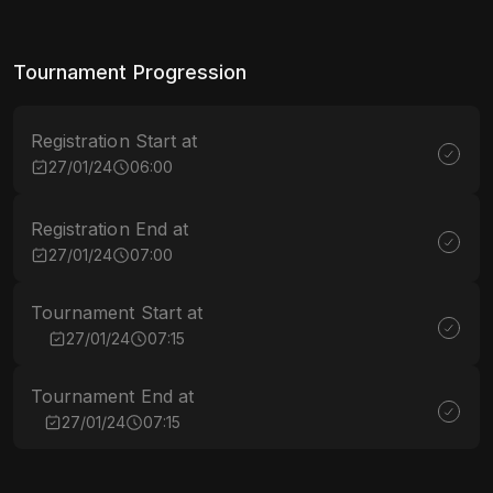
Tournament Progression
Registration Start at
27/01/24
06:00
Registration End at
27/01/24
07:00
Tournament Start at
27/01/24
07:15
Tournament End at
27/01/24
07:15