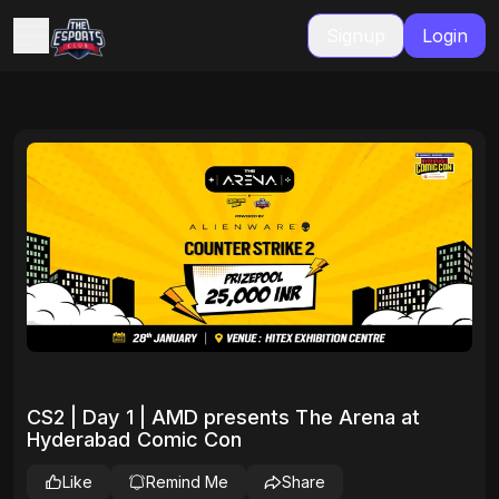
Signup
Login
CS2 | Day 1 | AMD presents The Arena at
Hyderabad Comic Con
Like
Remind Me
Share