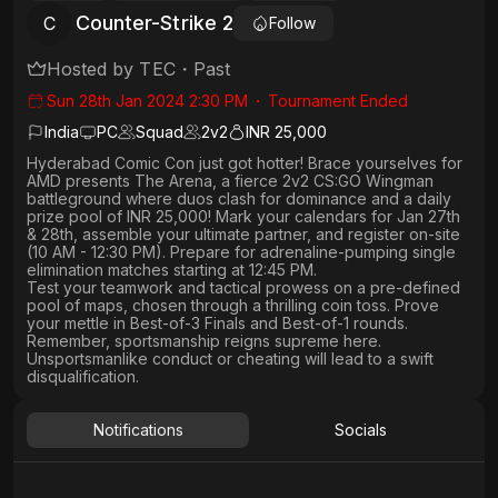
Counter-Strike 2
C
Follow
Hosted by
TEC
・
Past
Sun 28th Jan 2024 2:30 PM
・
Tournament Ended
India
PC
Squad
2
v
2
INR 25,000
Hyderabad Comic Con just got hotter!
Brace yourselves for
AMD presents The Arena, a
fierce 2v2 CS:GO Wingman
battleground where duos clash for
dominance and a daily
prize pool of INR 25,000!
Mark your calendars for
Jan 27th
& 28th
, assemble your ultimate partner, and
register on-site
(10 AM - 12:30 PM)
. Prepare for adrenaline-pumping
single
elimination
matches starting at 12:45 PM.
Test your teamwork and tactical prowess
on a pre-defined
pool of maps, chosen through a thrilling coin toss. Prove
your mettle in
Best-of-3 Finals
and
Best-of-1 rounds
.
Remember, sportsmanship reigns supreme here.
Unsportsmanlike conduct or cheating will lead to a swift
disqualification.
Notifications
Socials