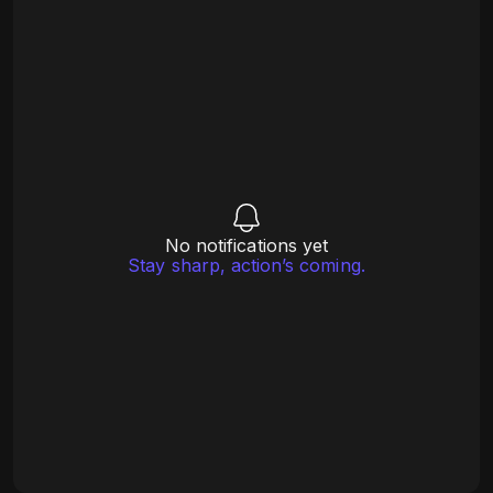
No notifications yet
Stay sharp, action’s coming.