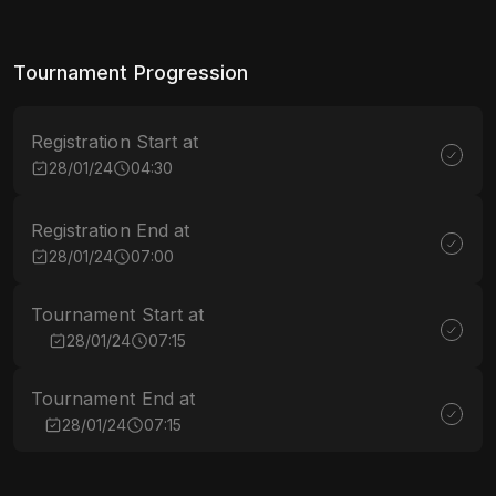
Tournament Progression
Registration Start at
28/01/24
04:30
Registration End at
28/01/24
07:00
Tournament Start at
28/01/24
07:15
Tournament End at
28/01/24
07:15