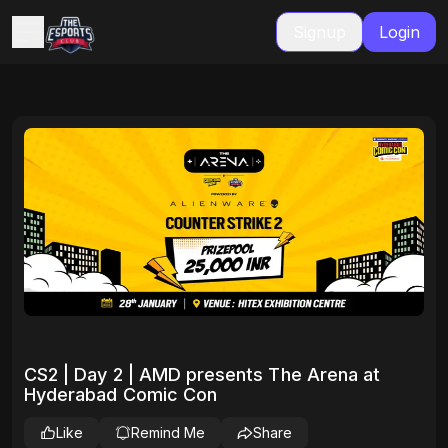
Signup
Login
CS2 | Day 2 | AMD presents The Arena at
Hyderabad Comic Con
Like
Remind Me
Share