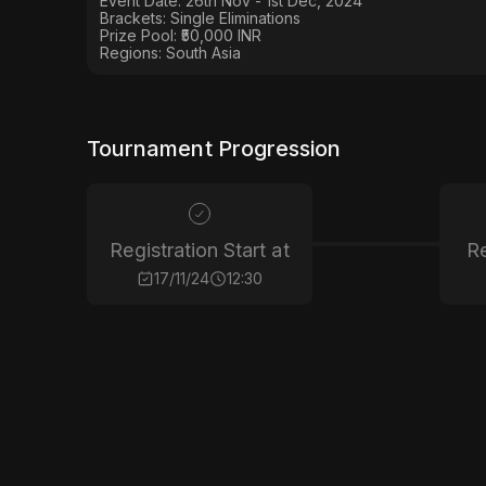
Event Date: 26th Nov - 1st Dec, 2024
Brackets: Single Eliminations
Prize Pool:
₹50,000 INR
Regions:
South Asia
Tournament Progression
Registration Start at
Re
17/11/24
12:30