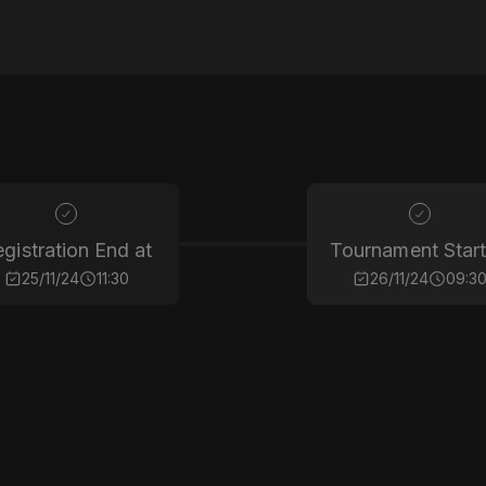
gistration End at
Tournament Start
25/11/24
11:30
26/11/24
09:3