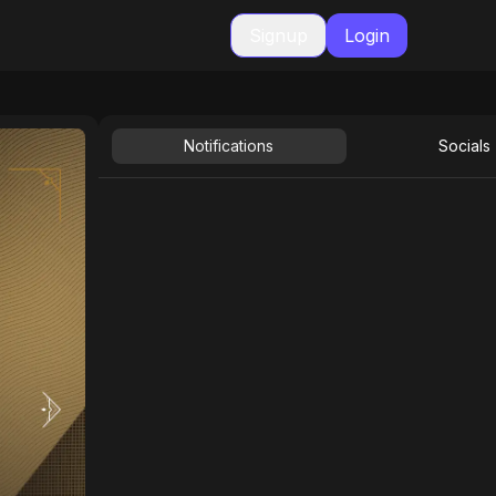
Signup
Login
Notifications
Socials