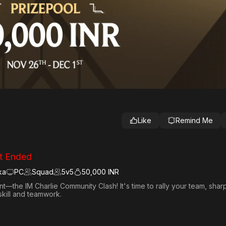
Like
Remind Me
t Ended
ka
PC
Squad
5
v
5
50,000 INR
—the IM Charlie Community Clash! It's time to rally your team, sha
skill and teamwork.