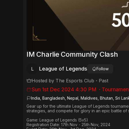
IM Charlie Community Clash
League of Legends
L
Follow
Hosted by
The Esports Club
・
Past
Sun 1st Dec 2024 4:30 PM
・
Tournamen
India, Bangladesh, Nepal, Maldives, Bhutan, Sri Lan
Gear up for the ultimate League of Legends tournament
strategies, and compete for glory in an epic battle of 
Game:
League of Legends (5v5)
Registration Date:
17th Nov - 25th Nov, 2024