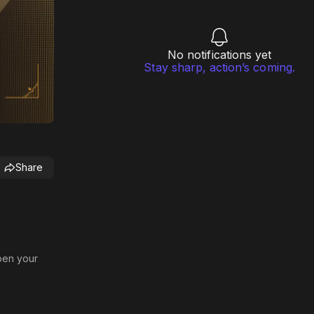
No notifications yet
Stay sharp, action’s coming.
Share
rpen your