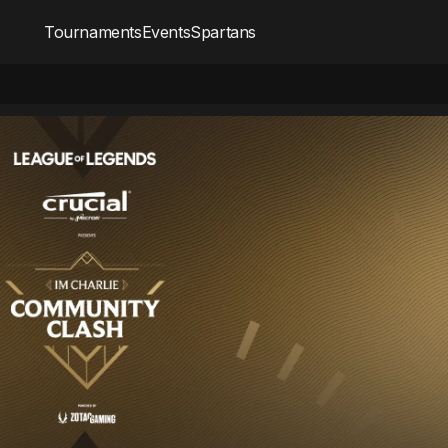
Tournaments
Events
Spartans