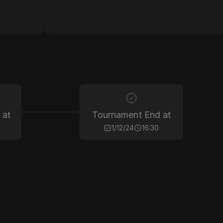
 at
Tournament End at
0
1/12/24
16:30