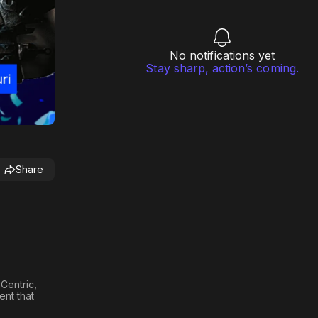
No notifications yet
Stay sharp, action’s coming.
Share
Centric,
ent that