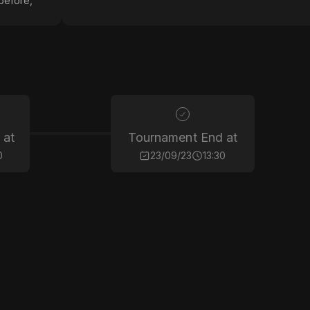
before,
 at
Tournament End at
0
23/09/23
13:30