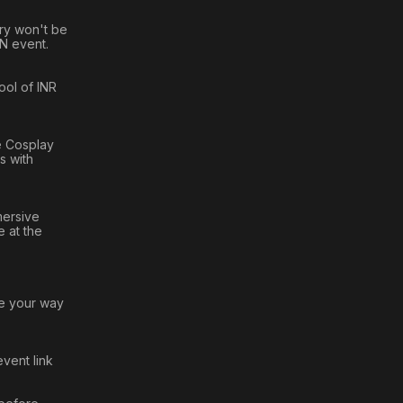
ory won't be
AN event.
ool of INR
he Cosplay
s with
mersive
 at the
te your way
event link