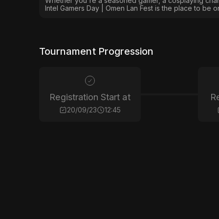
Whether you're a seasoned gamer, a cosplaying champ
Intel Gamers Day | Omen Lan Fest is the place to be 
Tournament Progression
Registration Start at
Re
20/09/23
12:45