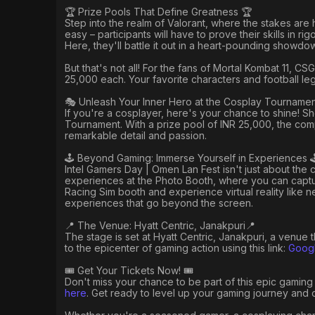
🏆 Prize Pools That Define Greatness 🏆
Step into the realm of Valorant, where the stakes are 
easy – participants will have to prove their skills in r
Here, they'll battle it out in a heart-pounding showdo
But that's not all! For the fans of Mortal Kombat 11, 
25,000 each. Your favorite characters and football l
🎭 Unleash Your Inner Hero at the Cosplay Tournamen
If you're a cosplayer, here's your chance to shine! Sho
Tournament. With a prize pool of INR 25,000, the comp
remarkable detail and passion.
🕹️ Beyond Gaming: Immerse Yourself in Experiences 
Intel Gamers Day | Omen Lan Fest isn't just about the 
experiences at the Photo Booth, where you can captur
Racing Sim booth and experience virtual reality like 
experiences that go beyond the screen.
📍 The Venue: Hyatt Centric, Janakpuri📍
The stage is set at Hyatt Centric, Janakpuri, a venue
to the epicenter of gaming action using this link:
Googl
🎟️ Get Your Tickets Now! 🎟️
Don't miss your chance to be part of this epic gaming 
here
. Get ready to level up your gaming journey and cr