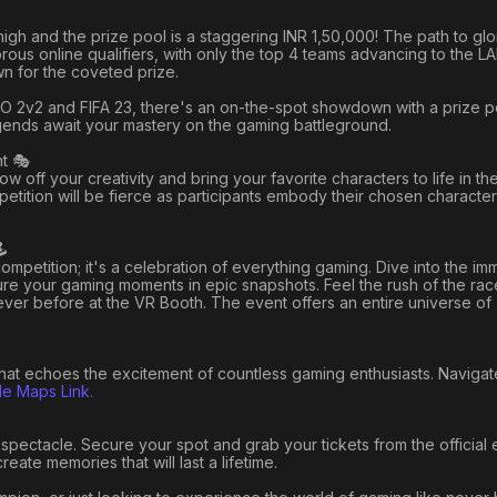
high and the prize pool is a staggering INR 1,50,000! The path to gl
igorous online qualifiers, with only the top 4 teams advancing to the L
wn for the coveted prize.
CSGO 2v2 and FIFA 23, there's an on-the-spot showdown with a prize p
egends await your mastery on the gaming battleground.
t 🎭
w off your creativity and bring your favorite characters to life in t
etition will be fierce as participants embody their chosen character
️
competition; it's a celebration of everything gaming. Dive into the im
e your gaming moments in epic snapshots. Feel the rush of the race
never before at the VR Booth. The event offers an entire universe of
 that echoes the excitement of countless gaming enthusiasts. Naviga
e Maps Link.
spectacle. Secure your spot and grab your tickets from the official 
eate memories that will last a lifetime.