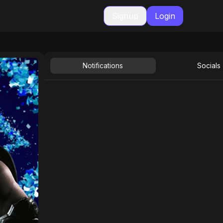
Signup
Login
Notifications
Socials