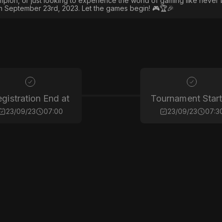
ion, or just looking to experience the world of gaming like never 
on September 23rd, 2023. Let the games begin! 🎮🏆🎉
gistration End at
Tournament Start
23/09/23
07:00
23/09/23
07:3