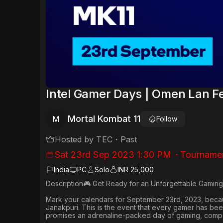
Intel Gamer Days | Omen Lan Fe
Mortal Kombat 11
M
Follow
Hosted by
TEC
・
Past
Sat 23rd Sep 2023 1:30 PM
・
Tourname
India
PC
Solo
INR 25,000
Description🎮 Get Ready for an Unforgettable Gaming
Mark your calendars for September 23rd, 2023, becaus
Janakpuri. This is the event that every gamer has been
promises an adrenaline-packed day of gaming, compet