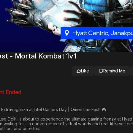
st - Mortal Kombat 1v1
Like
Remind Me
nt Ended
 Extravaganza at Intel Gamers Day | Omen Lan Fest! 🎮
e Delhi is about to experience the ultimate gaming frenzy at Hyatt 
 waiting for – a convergence of virtual worlds and real-life excitem
ition, and pure fun.