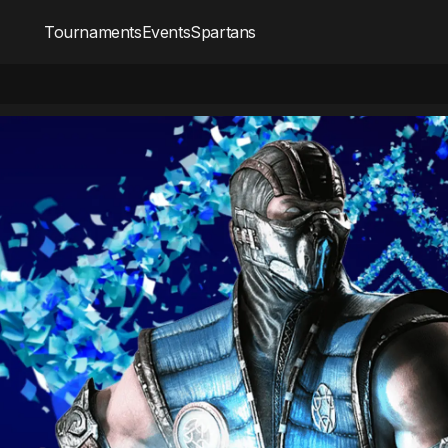
Tournaments
Events
Spartans