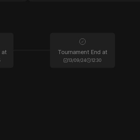
 at
Tournament End at
5
13/09/24
12:30