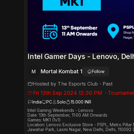
Intel Gamer Days - Lenovo, Del
Mortal Kombat 1
M
Follow
Hosted by
The Esports Club
・
Past
Fri 13th Sep 2024 12:30 PM
・
Tourname
India
PC
Solo
15.000 INR
Intel Gaming Weekends - Lenovo
Date: 13th September, 11:00 AM Onwards
Games: MK1 (1v1)
Location: Lenovo Exclusive Store - PSPL, Metro Pilla
Jawahar Park, Laxmi Nagar, New Delhi, Delhi, 110092 (