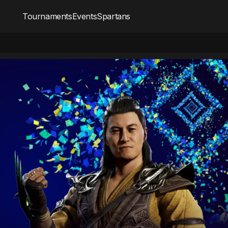
Tournaments
Events
Spartans