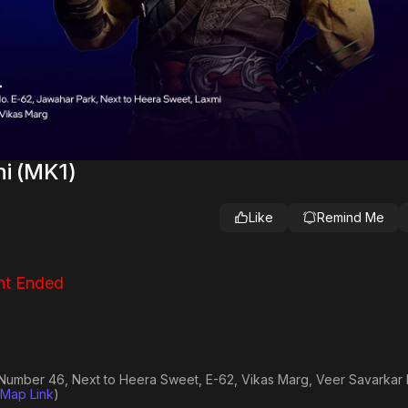
hi (MK1)
Like
Remind Me
nt Ended
r Number 46, Next to Heera Sweet, E-62, Vikas Marg, Veer Savarkar 
Map Link
)