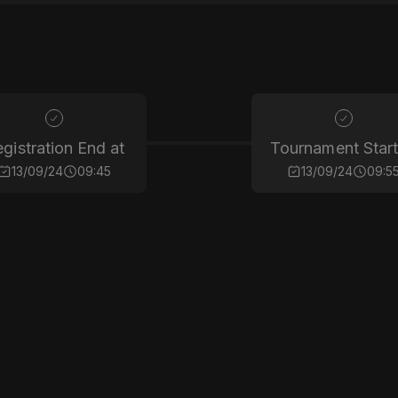
gistration End at
Tournament Start
13/09/24
09:45
13/09/24
09:5