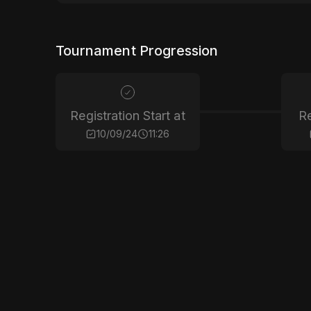
Tournament Progression
Registration Start at
Re
10/09/24
11:26