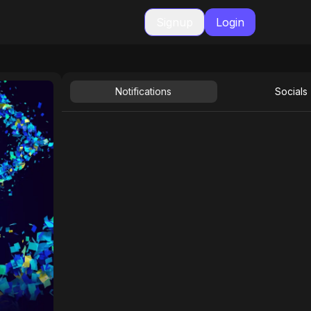
Signup
Login
Notifications
Socials