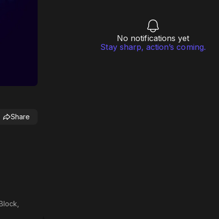
No notifications yet
Stay sharp, action’s coming.
Share
Block,