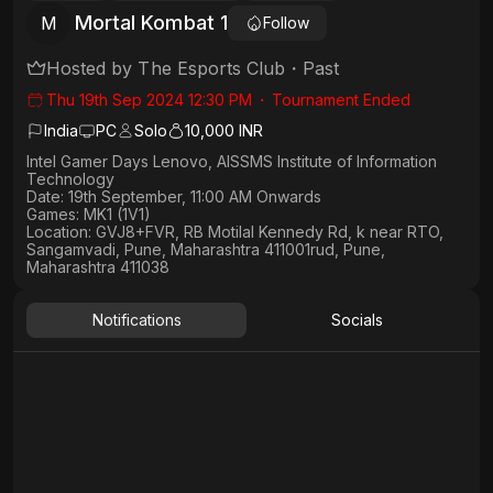
Mortal Kombat 1
M
Follow
Hosted by
The Esports Club
・
Past
Thu 19th Sep 2024 12:30 PM
・
Tournament Ended
India
PC
Solo
10,000 INR
Intel Gamer Days Lenovo, AISSMS Institute of Information
Technology
Date: 19th September, 11:00 AM Onwards
Games: MK1 (1V1)
Location
: GVJ8+FVR, RB Motilal Kennedy Rd, k near RTO,
Sangamvadi, Pune, Maharashtra 411001rud, Pune,
Maharashtra 411038
Notifications
Socials