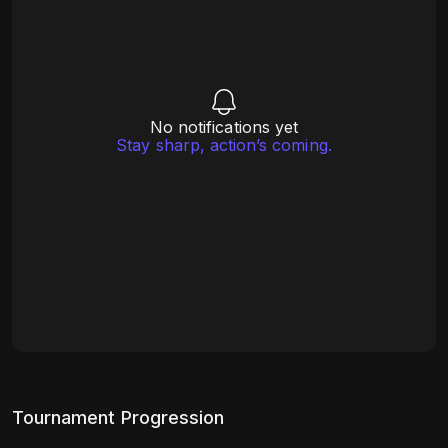
No notifications yet
Stay sharp, action’s coming.
Tournament Progression