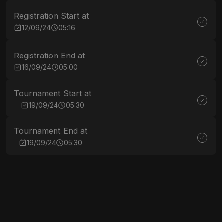
Registration Start at
12/09/24
05:16
Registration End at
16/09/24
05:00
Tournament Start at
19/09/24
05:30
Tournament End at
19/09/24
05:30