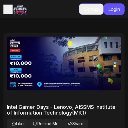
Signup
Login
Intel Gamer Days - Lenovo, AISSMS Institute
of Information Technology(MK1)
Like
Remind Me
Share