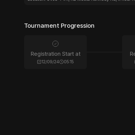
Tournament Progression
Registration Start at
Re
12/09/24
05:15