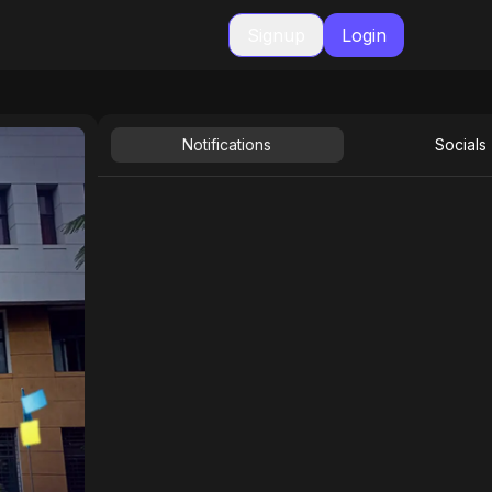
Signup
Login
Notifications
Socials