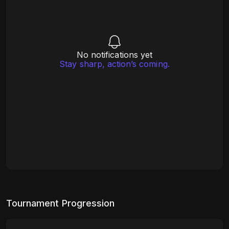
No notifications yet
Stay sharp, action’s coming.
Tournament Progression