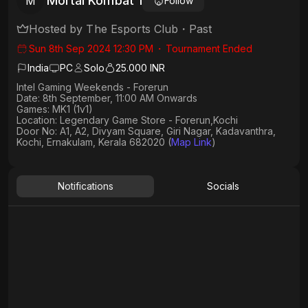
Mortal Kombat 1
M
Follow
Hosted by
The Esports Club
・
Past
Sun 8th Sep 2024 12:30 PM
・
Tournament Ended
India
PC
Solo
25.000 INR
Intel Gaming Weekends - Forerun
Date: 8th September, 11:00 AM Onwards
Games: MK1 (1v1)
Location: Legendary Game Store - Forerun,Kochi
Door No: A1, A2, Divyam Square, Giri Nagar, Kadavanthra,
Kochi, Ernakulam, Kerala 682020 (
Map Link
)
Notifications
Socials