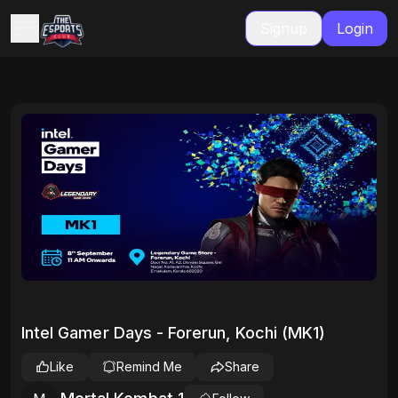
Signup
Login
Intel Gamer Days - Forerun, Kochi (MK1)
Like
Remind Me
Share