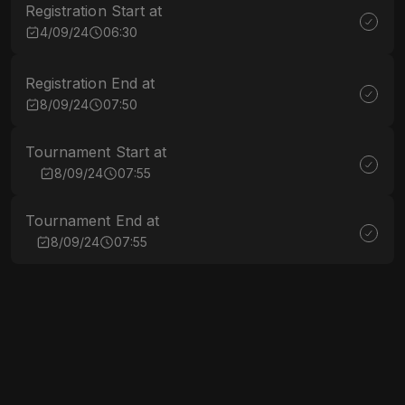
Registration Start at
4/09/24
06:30
Registration End at
8/09/24
07:50
Tournament Start at
8/09/24
07:55
Tournament End at
8/09/24
07:55