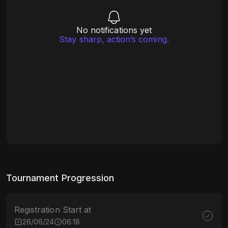
No notifications yet
Stay sharp, action’s coming.
Tournament Progression
Registration Start at
26/06/24
06:18