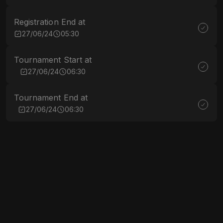
Registration End at
27/06/24
05:30
Tournament Start at
27/06/24
06:30
Tournament End at
27/06/24
06:30