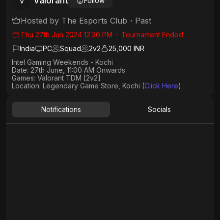
Valorant
V
Follow
Hosted by
The Esports Club
・
Past
Thu 27th Jun 2024 12:30 PM
・
Tournament Ended
India
PC
Squad
2
v
2
25,000 INR
Intel Gaming Weekends - Kochi
Date: 27th June, 11:00 AM Onwards
Games: Valorant TDM [2v2]
Location: Legendary Game Store, Kochi (
Click Here
)
Notifications
Socials