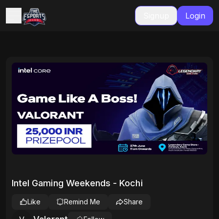
Signup
Login
Intel Gaming Weekends - Kochi
Like
Remind Me
Share