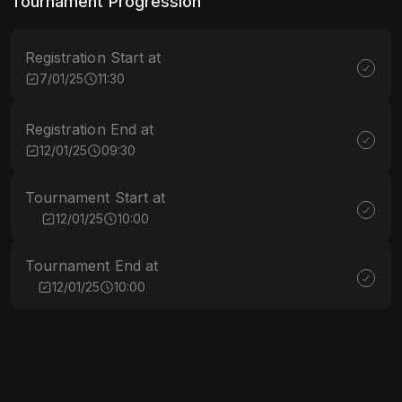
Tournament Progression
Registration Start at
7/01/25
11:30
Registration End at
12/01/25
09:30
Tournament Start at
12/01/25
10:00
Tournament End at
12/01/25
10:00