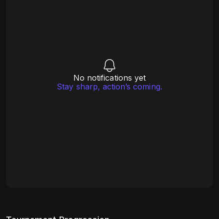
No notifications yet
Stay sharp, action’s coming.