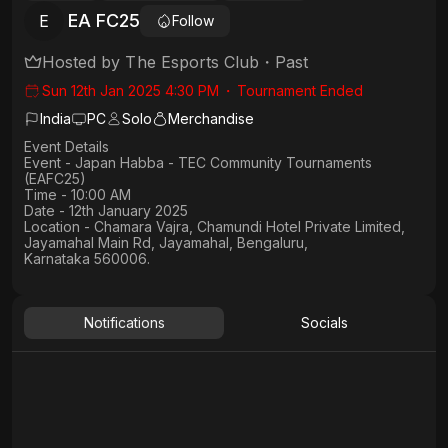
EA FC25
E
Follow
Hosted by
The Esports Club
・
Past
Sun 12th Jan 2025 4:30 PM
・
Tournament Ended
India
PC
Solo
Merchandise
Event Details
Event - Japan Habba - TEC Community Tournaments
(EAFC25)
Time - 10:00 AM
Date - 12th January 2025
Location - Chamara Vajra, Chamundi Hotel Private Limited,
Jayamahal Main Rd, Jayamahal, Bengaluru,
Karnataka 560006.
Notifications
Socials