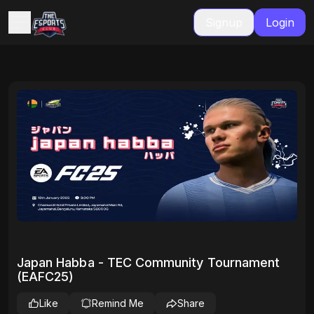
Signup
Login
Japan Habba - TEC Community Tournament
(EAFC25)
Like
Remind Me
Share