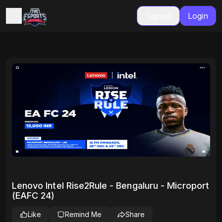
Signup
Login
Lenovo Intel Rise2Rule - Bengaluru - Microport
(EAFC 24)
Like
Remind Me
Share