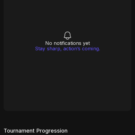
No notifications yet
Stay sharp, action’s coming.
Tournament Progression