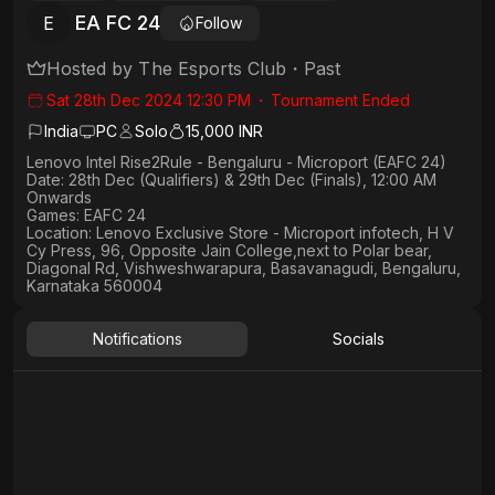
EA FC 24
E
Follow
Hosted by
The Esports Club
・
Past
Sat 28th Dec 2024 12:30 PM
・
Tournament Ended
India
PC
Solo
15,000 INR
Lenovo Intel Rise2Rule - Bengaluru - Microport (EAFC 24)
Date: 28th Dec (Qualifiers) & 29th Dec (Finals), 12:00 AM
Onwards
Games: EAFC 24
Location: Lenovo Exclusive Store - Microport infotech, H V
Cy Press, 96, Opposite Jain College,next to Polar bear,
Diagonal Rd, Vishweshwarapura, Basavanagudi, Bengaluru,
Karnataka 560004
Notifications
Socials