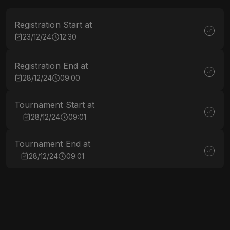
Registration Start at
23/12/24
12:30
Registration End at
28/12/24
09:00
Tournament Start at
28/12/24
09:01
Tournament End at
28/12/24
09:01