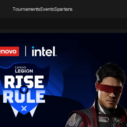
Tournaments
Events
Spartans