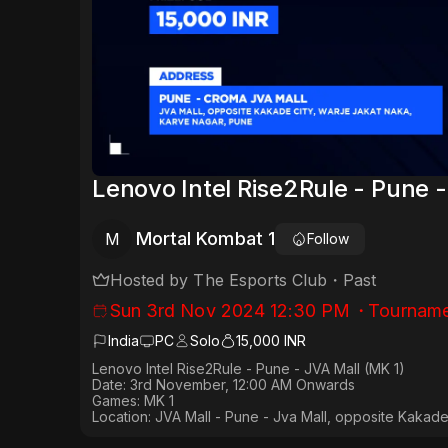
Lenovo Intel Rise2Rule - Pune -
Mortal Kombat 1
M
Follow
Hosted by
The Esports Club
・
Past
Sun 3rd Nov 2024 12:30 PM
・
Tourname
India
PC
Solo
15,000 INR
Lenovo Intel Rise2Rule - Pune - JVA Mall (MK 1)
Date: 3rd November, 12:00 AM Onwards
Games:
MK 1
Location: JVA Mall - Pune - Jva Mall, opposite Kakade