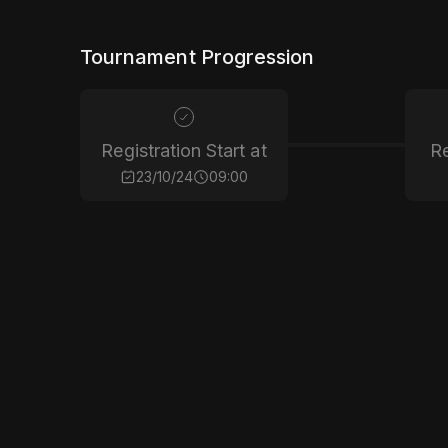
Tournament Progression
Registration Start at
Re
23/10/24
09:00