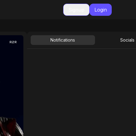
Signup
Login
Notifications
Socials