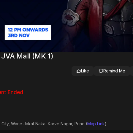
 JVA Mall (MK 1)
Like
Remind Me
nt Ended
 City, Warje Jakat Naka, Karve Nagar, Pune (
Map Link
)