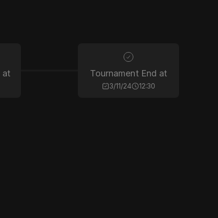
 at
Tournament End at
3/11/24
12:30