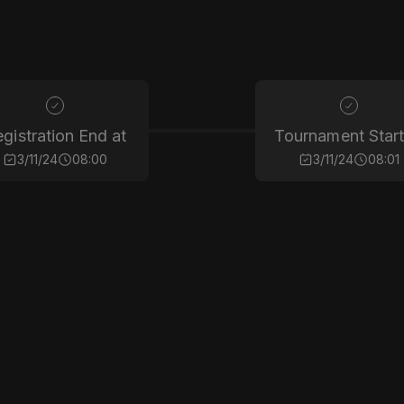
gistration End at
Tournament Start
3/11/24
08:00
3/11/24
08:01