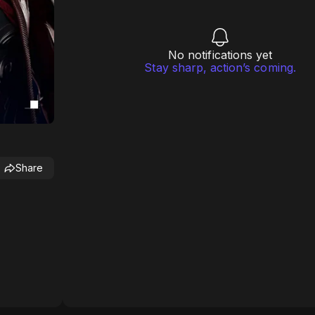
No notifications yet
Stay sharp, action’s coming.
Share