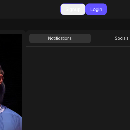
Signup
Login
Notifications
Socials