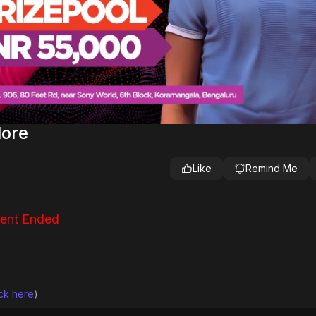
lore
Like
Remind Me
ent Ended
ick here
)