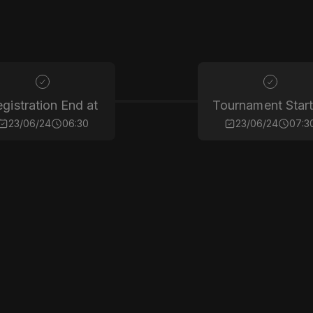
gistration End at
Tournament Start
23/06/24
06:30
23/06/24
07:3