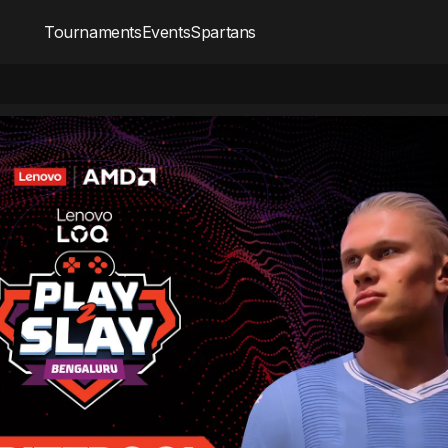
Tournaments
Events
Spartans