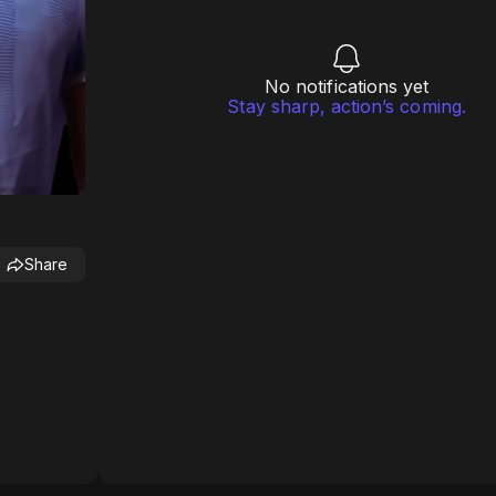
No notifications yet
Stay sharp, action’s coming.
Share