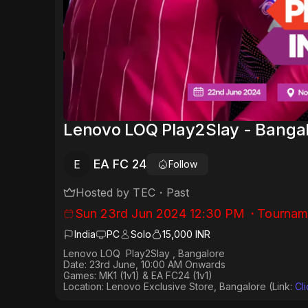
Lenovo LOQ Play2Slay - Banga
EA FC 24
E
Follow
Hosted by
TEC
・
Past
Sun 23rd Jun 2024 12:30 PM
・
Tournam
India
PC
Solo
15,000 INR
Lenovo LOQ Play2Slay , Bangalore
Date: 23rd June, 10:00 AM Onwards
Games: MK1 (1v1) & EA FC24 (1v1)
Location: Lenovo Exclusive Store, Bangalore (Link:
⁠Cl