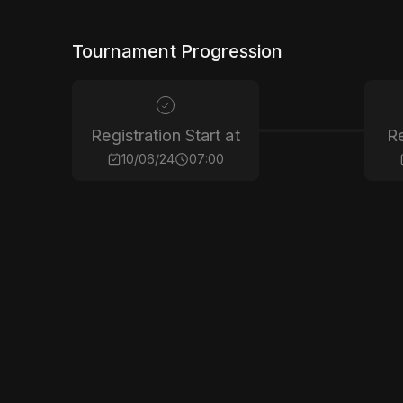
Tournament Progression
Registration Start at
Re
10/06/24
07:00