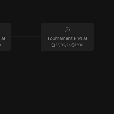
 at
Tournament End at
0
23/06/24
12:30