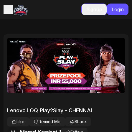
Signup
Login
Lenovo LOQ Play2Slay - CHENNAI
Like
Remind Me
Share