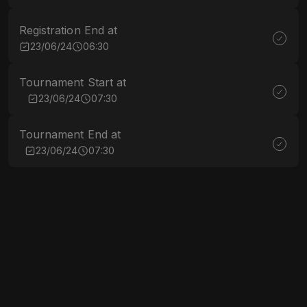
Registration End at
23/06/24
06:30
Tournament Start at
23/06/24
07:30
Tournament End at
23/06/24
07:30