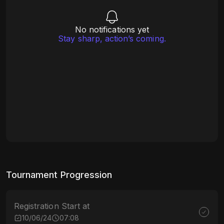
No notifications yet
Stay sharp, action’s coming.
Tournament Progression
Registration Start at
10/06/24
07:08