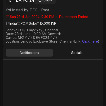
EA FC 24
E
Follow
Hosted by
TEC
・
Past
Sun 23rd Jun 2024 12:30 PM
・
Tournament Ended
India
PC
Solo
15,000 INR
Lenovo LOQ Play2Slay , Chennai
Date: 23rd June, 10:00 AM Onwards
Games: MK1 (1v1) & EA FC24 (1v1)
Location: Lenovo Exclusive Store, Chennai (Link:
Click here
)
Notifications
Socials