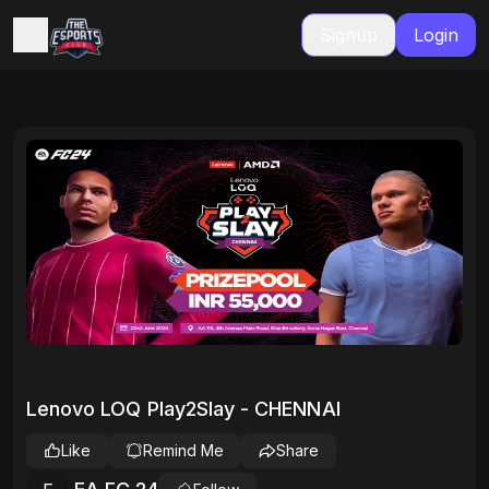
Signup
Login
Lenovo LOQ Play2Slay - CHENNAI
Like
Remind Me
Share