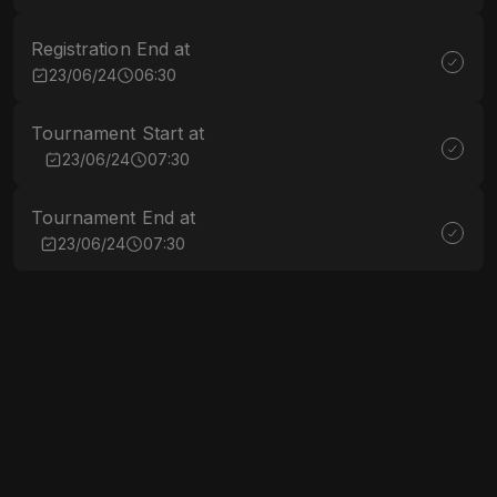
Registration End at
23/06/24
06:30
Tournament Start at
23/06/24
07:30
Tournament End at
23/06/24
07:30