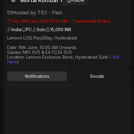
Mortal Kombat 1
M
Follow
Hosted by
TEC
・
Past
Sun 16th Jun 2024 12:30 PM
・
Tournament Ended
India
PC
Solo
15,000 INR
Lenovo LOQ Play2Slay, Hyderabad
Date: 16th June, 10:00 AM Onwards
Games: MK1 (1v1) & EA FC24 (1v1)
Location: Lenovo Exclusive Store, Hyderabad (Link:
Click
Here
)
Notifications
Socials