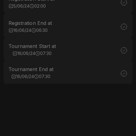
5/06/24
02:00
Registration End at
16/06/24
06:30
Tournament Start at
16/06/24
07:30
Tournament End at
16/06/24
07:30