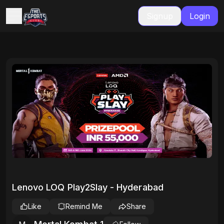
Signup
Login
Lenovo LOQ Play2Slay - Hyderabad
Like
Remind Me
Share