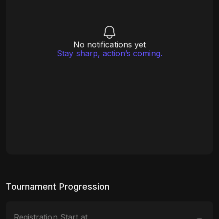
No notifications yet
Stay sharp, action’s coming.
Tournament Progression
Registration Start at