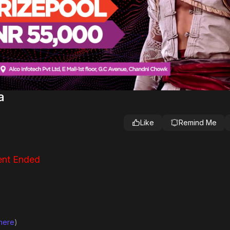
a
Like
Remind Me
nt Ended
 here
)