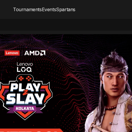
Tournaments
Events
Spartans