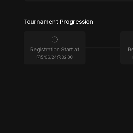
Tournament Progression
Registration Start at
Re
5/06/24
02:00