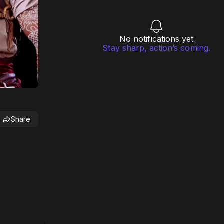
No notifications yet
Stay sharp, action’s coming.
Share