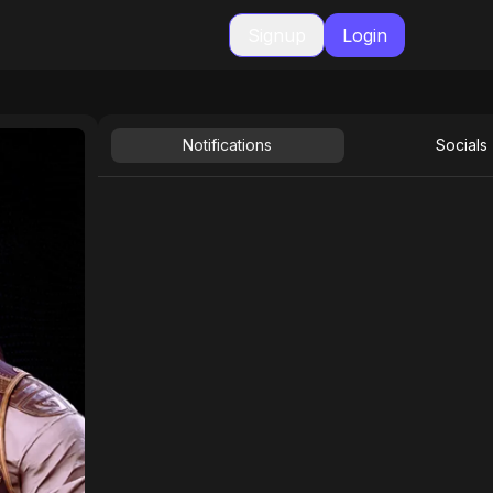
Signup
Login
Notifications
Socials