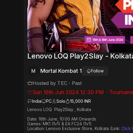
Lenovo LOQ Play2Slay - Kolkat
Mortal Kombat 1
M
Follow
Hosted by
TEC
・
Past
Sun 16th Jun 2024 12:30 PM
・
Tourname
India
PC
Solo
15,000 INR
Lenovo LOQ Play2Slay , Kolkata
Date: 16th June, 10:00 AM Onwards
Games: MK1 (1v1) & EA FC24 (1v1)
Location: Lenovo Exclusive Store, Kolkata (Link:
Click