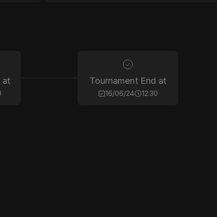
 at
Tournament End at
0
16/06/24
12:30