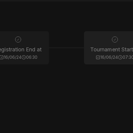
gistration End at
Tournament Start
16/06/24
06:30
16/06/24
07:3