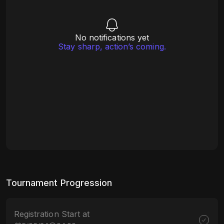
No notifications yet
Stay sharp, action’s coming.
Tournament Progression
Registration Start at