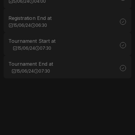
5/06/24
04:00
Registration End at
15/06/24
06:30
Tournament Start at
15/06/24
07:30
Tournament End at
15/06/24
07:30