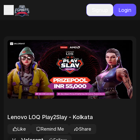
Signup
Login
Lenovo LOQ Play2Slay - Kolkata
Like
Remind Me
Share