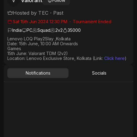
Valorant
V
Follow
Hosted by
TEC
・
Past
Sat 15th Jun 2024 12:30 PM
・
Tournament Ended
India
PC
Squad
2
v
2
35000
Lenovo LOQ Play2Slay ,Kolkata
Date: 15th June, 10:00 AM Onwards​
Games
15th June: Valorant TDM (2v2)
Location: Lenovo Exclusive Store, Kolkata (Link: ⁠
Click here
)
Notifications
Socials