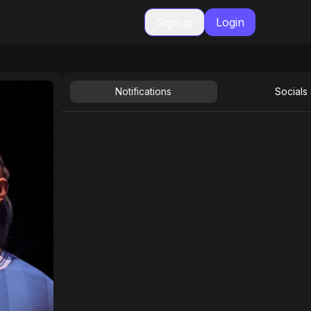
Signup
Login
Notifications
Socials