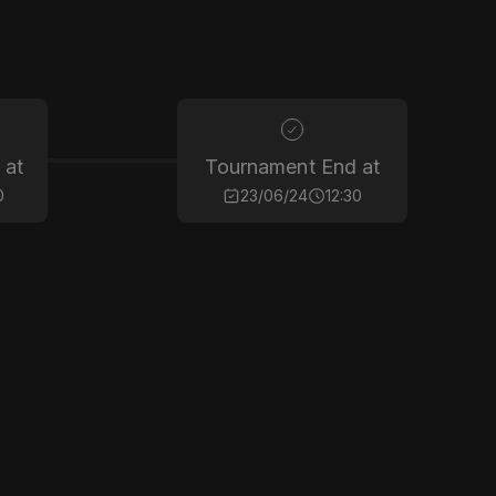
 at
Tournament End at
0
23/06/24
12:30