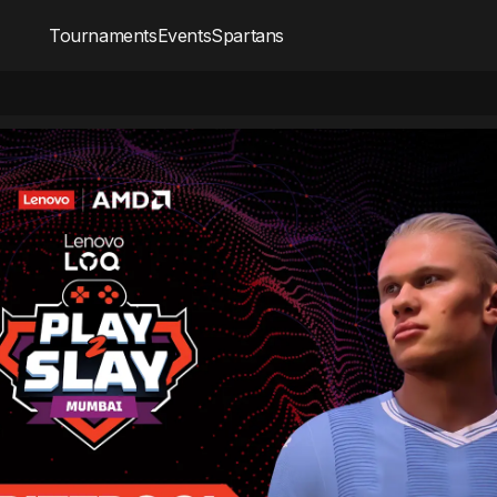
Tournaments
Events
Spartans