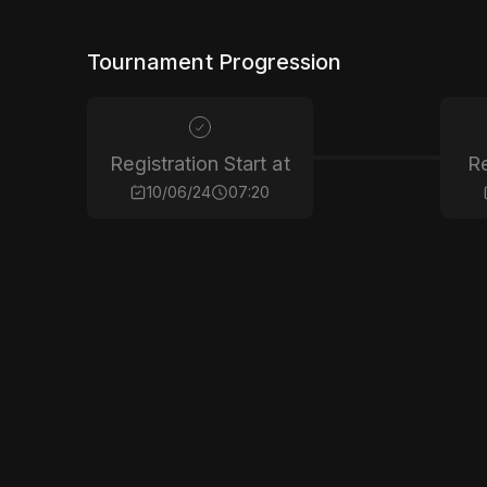
Tournament Progression
Registration Start at
Re
10/06/24
07:20