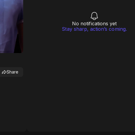
No notifications yet
Stay sharp, action’s coming.
Share