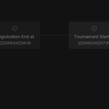
gistration End at
Tournament Start
23/06/24
06:30
23/06/24
07:3