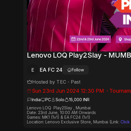
Lenovo LOQ Play2Slay - MUMB
EA FC 24
E
Follow
Hosted by
TEC
・
Past
Sun 23rd Jun 2024 12:30 PM
・
Tournam
India
PC
Solo
15,000 INR
Lenovo LOQ Play2Slay , Mumbai
Date: 23rd June, 10:00 AM Onwards
Games: MK1 (1v1) & EA FC24 (1v1)
Location: Lenovo Exclusive Store, Mumbai (Link:
Click