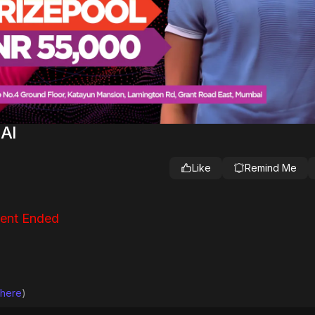
AI
Like
Remind Me
ent Ended
 here
)