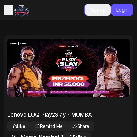
Signup
Login
Lenovo LOQ Play2Slay - MUMBAI
Like
Remind Me
Share