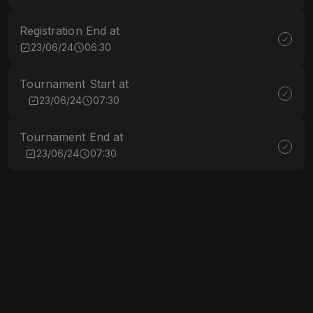
Registration End at
23/06/24
06:30
Tournament Start at
23/06/24
07:30
Tournament End at
23/06/24
07:30