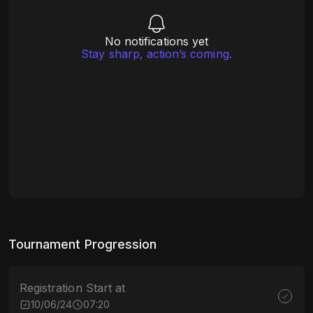
No notifications yet
Stay sharp, action’s coming.
Tournament Progression
Registration Start at
10/06/24
07:20