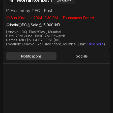
Mortal Kombat 1
M
Follow
Hosted by
TEC
・
Past
Sun 23rd Jun 2024 12:30 PM
・
Tournament Ended
India
PC
Solo
15,000 INR
Lenovo LOQ Play2Slay , Mumbai
Date: 23rd June, 10:00 AM Onwards
Games: MK1 (1v1) & EA FC24 (1v1)
Location: Lenovo Exclusive Store, Mumbai (Link:
Click here
)
Notifications
Socials