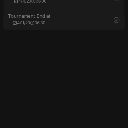
4/11/23
06:30
Tournament End at
4/11/23
06:30