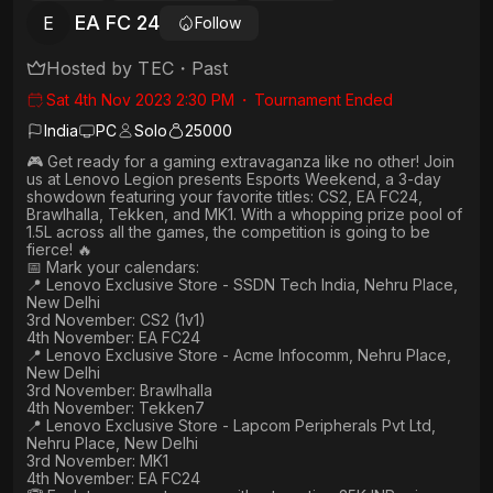
EA FC 24
E
Follow
Hosted by
TEC
・
Past
Sat 4th Nov 2023 2:30 PM
・
Tournament Ended
India
PC
Solo
25000
🎮 Get ready for a gaming extravaganza like no other! Join
us at Lenovo Legion presents Esports Weekend, a 3-day
showdown featuring your favorite titles: CS2, EA FC24,
Brawlhalla, Tekken, and MK1. With a whopping prize pool of
1.5L across all the games, the competition is going to be
fierce! 🔥
📅 Mark your calendars:
📍 Lenovo Exclusive Store - SSDN Tech India, Nehru Place,
New Delhi
3rd November: CS2 (1v1)
4th November: EA FC24
📍 Lenovo Exclusive Store - Acme Infocomm, Nehru Place,
New Delhi
3rd November: Brawlhalla
4th November: Tekken7
📍 Lenovo Exclusive Store - Lapcom Peripherals Pvt Ltd,
Nehru Place, New Delhi
3rd November: MK1
4th November: EA FC24