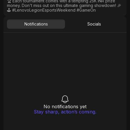
🏆 Each tournament comes with a tempting 25K INR prize
money. Don't miss out on this ultimate gaming showdown! 🎉
🕹️ #LenovoLegionEsportsWeekend #GameOn
Notifications
Socials
No notifications yet
Stay sharp, action’s coming.