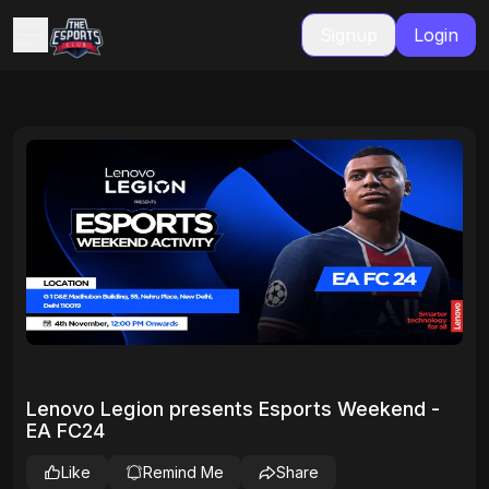
Signup
Login
Lenovo Legion presents Esports Weekend -
EA FC24
Like
Remind Me
Share