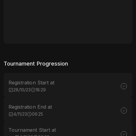
Tournament Progression
Registration Start at
28/10/23
18:29
Registration End at
4/11/23
06:25
Tournament Start at