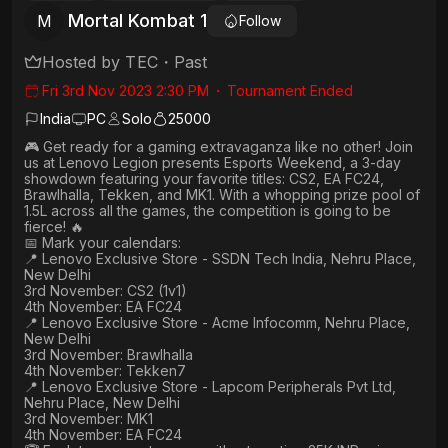
Mortal Kombat 1
M
Follow
Hosted by
TEC
・
Past
Fri 3rd Nov 2023 2:30 PM
・
Tournament Ended
India
PC
Solo
25000
🎮 Get ready for a gaming extravaganza like no other! Join
us at Lenovo Legion presents Esports Weekend, a 3-day
showdown featuring your favorite titles: CS2, EA FC24,
Brawlhalla, Tekken, and MK1. With a whopping prize pool of
1.5L across all the games, the competition is going to be
fierce! 🔥
📅 Mark your calendars:
📍 Lenovo Exclusive Store - SSDN Tech India, Nehru Place,
New Delhi
3rd November: CS2 (1v1)
4th November: EA FC24
📍 Lenovo Exclusive Store - Acme Infocomm, Nehru Place,
New Delhi
3rd November: Brawlhalla
4th November: Tekken7
📍 Lenovo Exclusive Store - Lapcom Peripherals Pvt Ltd,
Nehru Place, New Delhi
3rd November: MK1
4th November: EA FC24