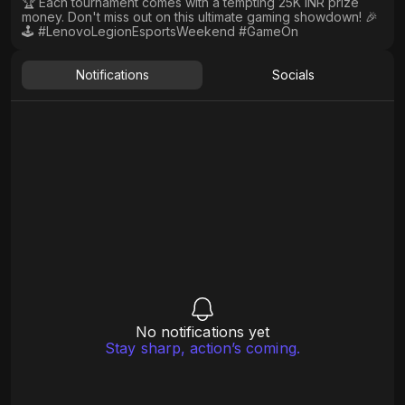
🏆 Each tournament comes with a tempting 25K INR prize
money. Don't miss out on this ultimate gaming showdown! 🎉
🕹️ #LenovoLegionEsportsWeekend #GameOn
Notifications
Socials
No notifications yet
Stay sharp, action’s coming.