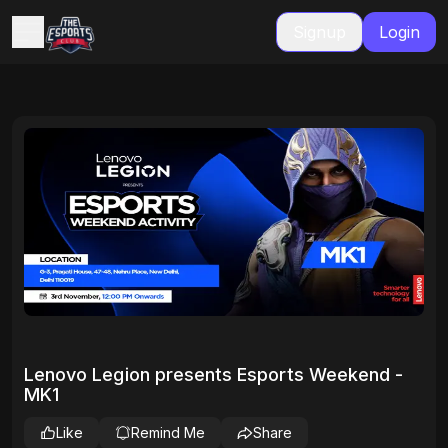
Signup
Login
Lenovo Legion presents Esports Weekend -
MK1
Like
Remind Me
Share