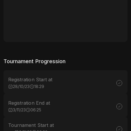
Tournament Progression
Registration Start at
28/10/23
18:29
Registration End at
3/11/23
06:25
Tournament Start at