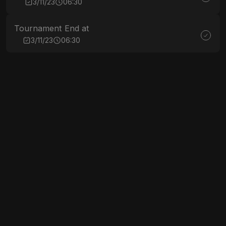
3/11/23
06:30
Tournament End at
3/11/23
06:30