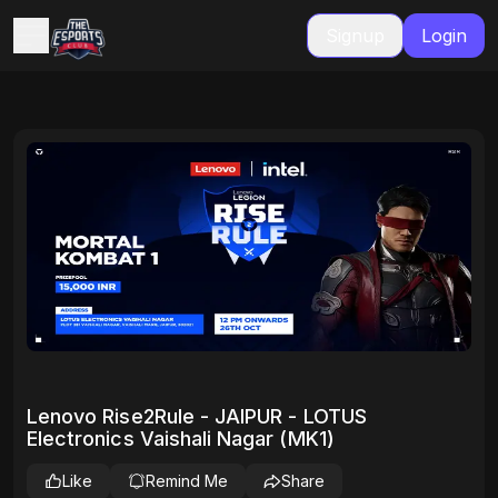
Signup
Login
Lenovo Rise2Rule - JAIPUR - LOTUS
Electronics Vaishali Nagar (MK1)
Like
Remind Me
Share