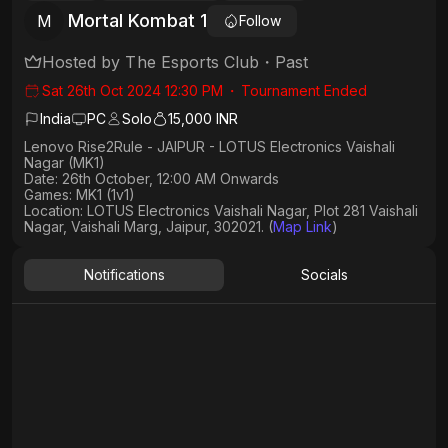
Mortal Kombat 1
M
Follow
Hosted by
The Esports Club
・
Past
Sat 26th Oct 2024 12:30 PM
・
Tournament Ended
India
PC
Solo
15,000 INR
Lenovo Rise2Rule - JAIPUR - LOTUS Electronics Vaishali
Nagar (MK1)
Date: 26th October, 12:00 AM Onwards
Games: MK1 (1v1)
Location
: LOTUS Electronics Vaishali Nagar, Plot 281 Vaishali
Nagar, Vaishali Marg, Jaipur, 302021. (
Map Link
)
Notifications
Socials