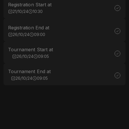
Registration Start at
21/10/24
10:30
Registration End at
26/10/24
09:00
Tournament Start at
26/10/24
09:05
Tournament End at
26/10/24
09:05