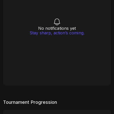
No notifications yet
Stay sharp, action’s coming.
Tournament Progression